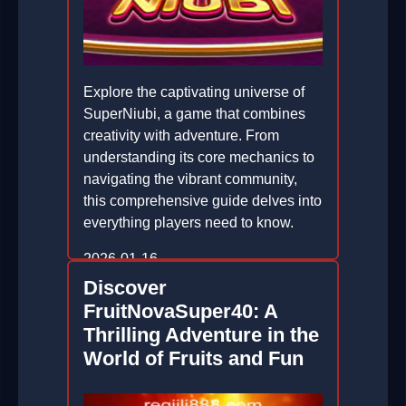
Explore the captivating universe of
SuperNiubi, a game that combines
creativity with adventure. From
understanding its core mechanics to
navigating the vibrant community,
this comprehensive guide delves into
everything players need to know.
2026-01-16
Discover
FruitNovaSuper40: A
Thrilling Adventure in the
World of Fruits and Fun