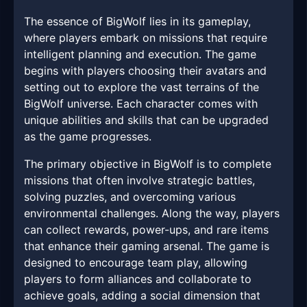
The essence of BigWolf lies in its gameplay,
where players embark on missions that require
intelligent planning and execution. The game
begins with players choosing their avatars and
setting out to explore the vast terrains of the
BigWolf universe. Each character comes with
unique abilities and skills that can be upgraded
as the game progresses.
The primary objective in BigWolf is to complete
missions that often involve strategic battles,
solving puzzles, and overcoming various
environmental challenges. Along the way, players
can collect rewards, power-ups, and rare items
that enhance their gaming arsenal. The game is
designed to encourage team play, allowing
players to form alliances and collaborate to
achieve goals, adding a social dimension that