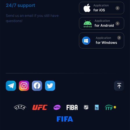
24/7 support
Application
for iOS
Send us an email if you still have
questions!
Application
for Android
Application
for Windows