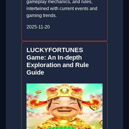
gameplay mechanics, and rules,
intertwined with current events and
gaming trends.
2025-11-20
LUCKYFORTUNES
Game: An In-depth
Exploration and Rule
Guide