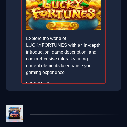
Explore the world of
LUCKYFORTUNES with an in-depth
introduction, game description, and
comprehensive rules, featuring
current elements to enhance your
gaming experience.
2026-01-02