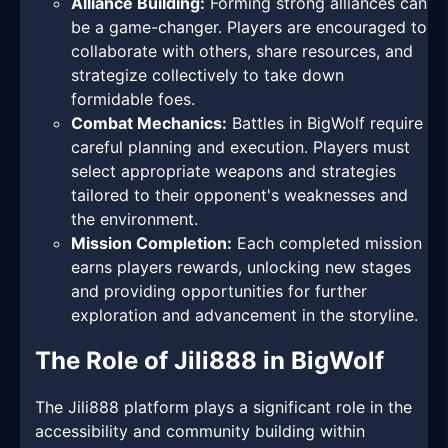
Alliance Building:
Forming strong alliances can
be a game-changer. Players are encouraged to
collaborate with others, share resources, and
strategize collectively to take down
formidable foes.
Combat Mechanics:
Battles in BigWolf require
careful planning and execution. Players must
select appropriate weapons and strategies
tailored to their opponent's weaknesses and
the environment.
Mission Completion:
Each completed mission
earns players rewards, unlocking new stages
and providing opportunities for further
exploration and advancement in the storyline.
The Role of Jili888 in BigWolf
The Jili888 platform plays a significant role in the
accessibility and community building within