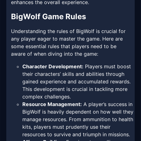
enhances the overall experience.
BigWolf Game Rules
Understanding the rules of BigWolf is crucial for
any player eager to master the game. Here are
some essential rules that players need to be
aware of when diving into the game:
Character Development:
Players must boost
their characters’ skills and abilities through
gained experience and accumulated rewards.
This development is crucial in tackling more
complex challenges.
Resource Management:
A player’s success in
BigWolf is heavily dependent on how well they
manage resources. From ammunition to health
kits, players must prudently use their
resources to survive and triumph in missions.