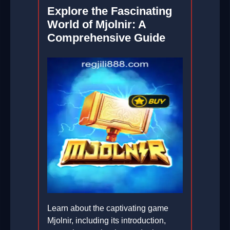
Explore the Fascinating
World of Mjolnir: A
Comprehensive Guide
Learn about the captivating game
Mjolnir, including its introduction,