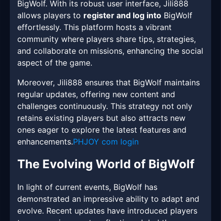
BigWolf. With its robust user interface, Jili888
allows players to
register and log into
BigWolf
effortlessly. This platform hosts a vibrant
community where players share tips, strategies,
and collaborate on missions, enhancing the social
aspect of the game.
Moreover, Jili888 ensures that BigWolf maintains
regular updates, offering new content and
challenges continuously. This strategy not only
retains existing players but also attracts new
ones eager to explore the latest features and
enhancements.
PHJOY com login
The Evolving World of BigWolf
In light of current events, BigWolf has
demonstrated an impressive ability to adapt and
evolve. Recent updates have introduced players