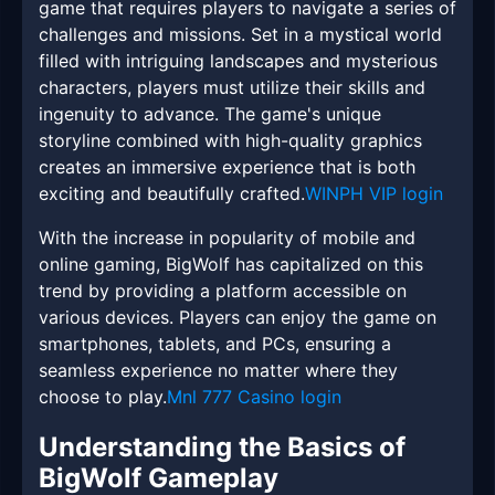
game that requires players to navigate a series of
challenges and missions. Set in a mystical world
filled with intriguing landscapes and mysterious
characters, players must utilize their skills and
ingenuity to advance. The game's unique
storyline combined with high-quality graphics
creates an immersive experience that is both
exciting and beautifully crafted.
WINPH VIP login
With the increase in popularity of mobile and
online gaming, BigWolf has capitalized on this
trend by providing a platform accessible on
various devices. Players can enjoy the game on
smartphones, tablets, and PCs, ensuring a
seamless experience no matter where they
choose to play.
Mnl 777 Casino login
Understanding the Basics of
BigWolf Gameplay