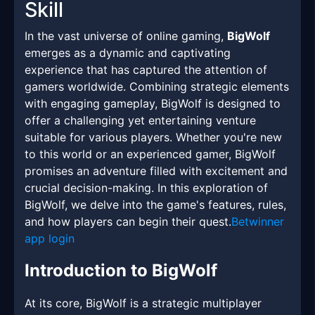
Skill
In the vast universe of online gaming,
BigWolf
emerges as a dynamic and captivating
experience that has captured the attention of
gamers worldwide. Combining strategic elements
with engaging gameplay, BigWolf is designed to
offer a challenging yet entertaining venture
suitable for various players. Whether you're new
to this world or an experienced gamer, BigWolf
promises an adventure filled with excitement and
crucial decision-making. In this exploration of
BigWolf, we delve into the game's features, rules,
and how players can begin their quest.
Betwinner
app login
Introduction to BigWolf
At its core, BigWolf is a strategic multiplayer