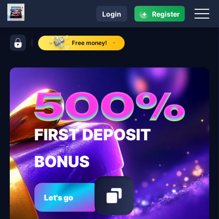
+
Login
Register
navigation Jili888 Login registrat
control bar Jili888 Login registration
Free money!
FIRST DEPOSIT
BONUS
Let's go