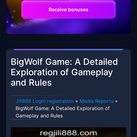
Receive bonuses
BigWolf Game: A Detailed
Exploration of Gameplay
and Rules
Jili888 Login registration
»
Media Reports
»
BigWolf Game: A Detailed Exploration of
Gameplay and Rules