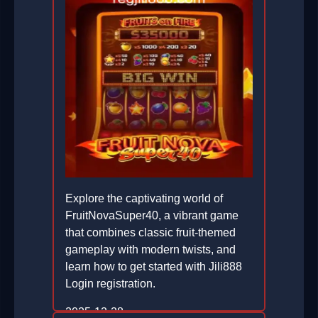
Explore the captivating world of
FruitNovaSuper40, a vibrant game
that combines classic fruit-themed
gameplay with modern twists, and
learn how to get started with Jili888
Login registration.
2025-12-28