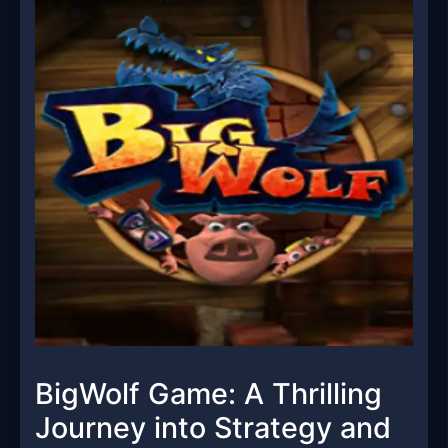
BigWolf Game: A Thrilling
Journey into Strategy and