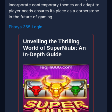
incorporate contemporary themes and adapt to
player needs ensures its place as a cornerstone
in the future of gaming.
Phtaya 365 Login
Unveiling the Thrilling
World of SuperNiubi: An
In-Depth Guide