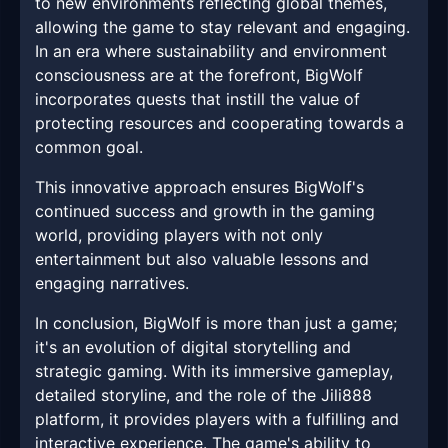
to new environments reflecting global themes,
allowing the game to stay relevant and engaging.
In an era where sustainability and environment
consciousness are at the forefront, BigWolf
incorporates quests that instill the value of
protecting resources and cooperating towards a
common goal.
This innovative approach ensures BigWolf's
continued success and growth in the gaming
world, providing players with not only
entertainment but also valuable lessons and
engaging narratives.
In conclusion, BigWolf is more than just a game;
it's an evolution of digital storytelling and
strategic gaming. With its immersive gameplay,
detailed storyline, and the role of the Jili888
platform, it provides players with a fulfilling and
interactive experience. The game's ability to