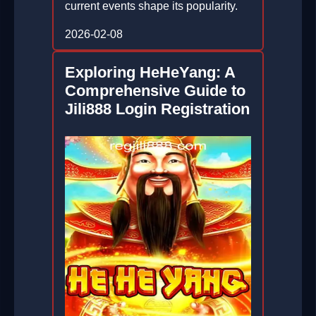
current events shape its popularity.
2026-02-08
Exploring HeHeYang: A
Comprehensive Guide to
Jili888 Login Registration