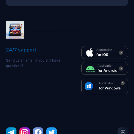
24/7 support
Application
for iOS
Send us an email if you still have
questions!
Application
for Android
Application
for Windows