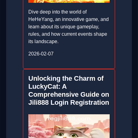
Dive deep into the world of
HeHeYang, an innovative game, and
learn about its unique gameplay,
rules, and how current events shape
its landscape.
2026-02-07
Unlocking the Charm of
LuckyCat: A
Comprehensive Guide on
Jili888 Login Registration