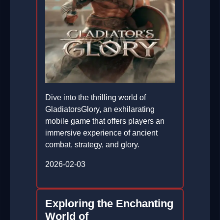
Dive into the thrilling world of
GladiatorsGlory, an exhilarating
mobile game that offers players an
immersive experience of ancient
combat, strategy, and glory.
2026-02-03
Exploring the Enchanting
World of