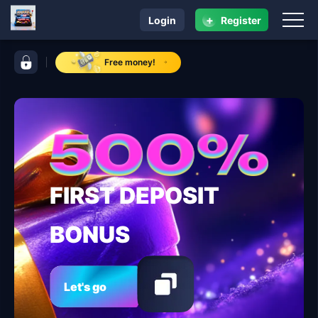
+
Login
Register
navigation Jili888 Login registrat
control bar Jili888 Login registration
Free money!
FIRST DEPOSIT
BONUS
Let's go