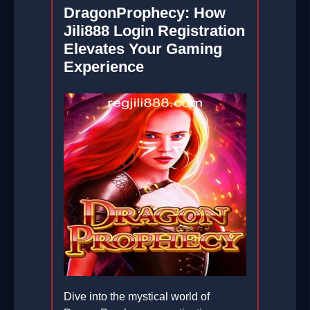
DragonProphecy: How
Jili888 Login Registration
Elevates Your Gaming
Experience
Dive into the mystical world of