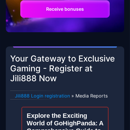
Receive bonuses
Your Gateway to Exclusive
Gaming - Register at
Jili888 Now
Jili888 Login registration
»
Media Reports
Explore the Exciting
World of GoHighPanda: A