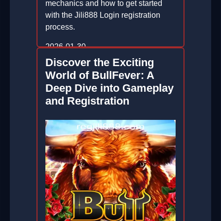
mechanics and how to get started
with the Jili888 Login registration
process.
2026-01-30
Discover the Exciting
World of BullFever: A
Deep Dive into Gameplay
and Registration