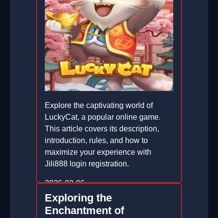
Explore the captivating world of
LuckyCat, a popular online game.
This article covers its description,
introduction, rules, and how to
maximize your experience with
Jili888 login registration.
2026-02-06
Exploring the
Enchantment of