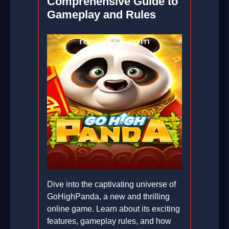
Comprehensive Guide to
Gameplay and Rules
Dive into the captivating universe of
GoHighPanda, a new and thrilling
online game. Learn about its exciting
features, gameplay rules, and how