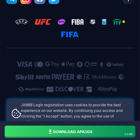
Jili888 Login registration uses cookies to provide the best
experience on our website. By continuing your access and
clicking the "I Accept" button, you agree to the use of
Jili888 Login registration Philippines Online Casinos
cookies.
Aceito
DOWNLOAD APK/IOS
4,4 MB