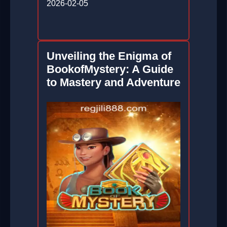
2026-02-05
Unveiling the Enigma of
BookofMystery: A Guide
to Mastery and Adventure