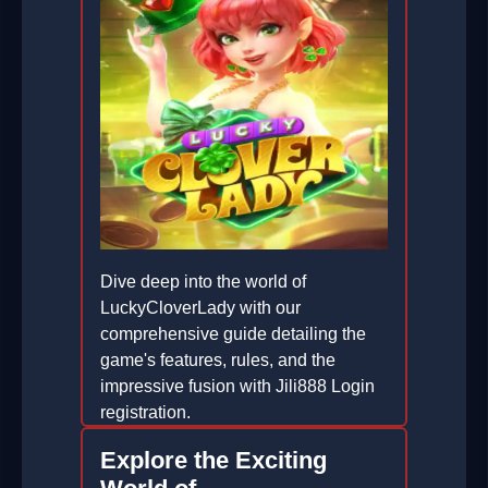
Dive deep into the world of
LuckyCloverLady with our
comprehensive guide detailing the
game's features, rules, and the
impressive fusion with Jili888 Login
registration.
2026-01-31
Explore the Exciting