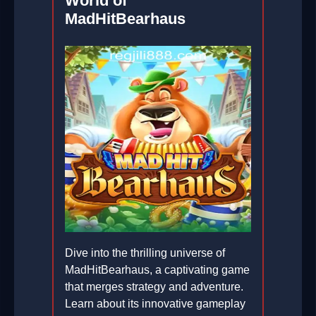
World of
MadHitBearhaus
Dive into the thrilling universe of
MadHitBearhaus, a captivating game
that merges strategy and adventure.
Learn about its innovative gameplay