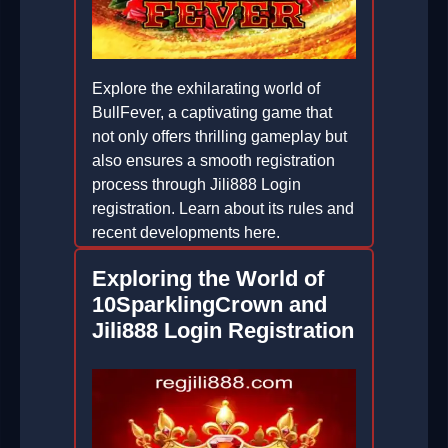
Explore the exhilarating world of
BullFever, a captivating game that
not only offers thrilling gameplay but
also ensures a smooth registration
process through Jili888 Login
registration. Learn about its rules and
recent developments here.
2026-01-29
Exploring the World of
10SparklingCrown and
Jili888 Login Registration