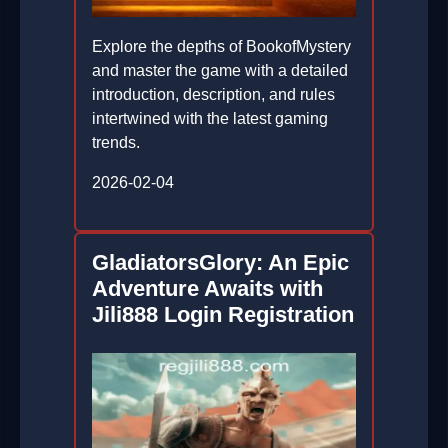
Explore the depths of BookofMystery
and master the game with a detailed
introduction, description, and rules
intertwined with the latest gaming
trends.
2026-02-04
GladiatorsGlory: An Epic
Adventure Awaits with
Jili888 Login Registration