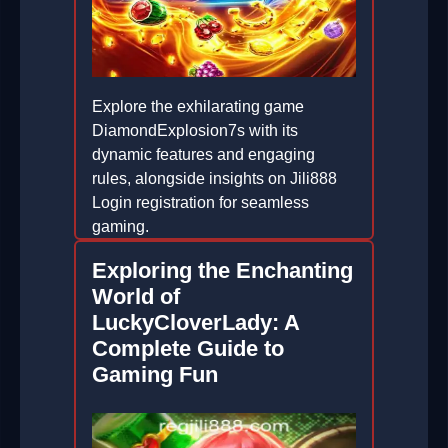
Explore the exhilarating game
DiamondExplosion7s with its
dynamic features and engaging
rules, alongside insights on Jili888
Login registration for seamless
gaming.
2026-02-01
Exploring the Enchanting
World of
LuckyCloverLady: A
Complete Guide to
Gaming Fun