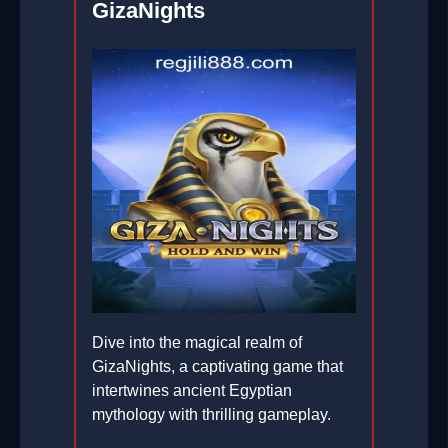
GizaNights
Dive into the magical realm of
GizaNights, a captivating game that
intertwines ancient Egyptian
mythology with thrilling gameplay.