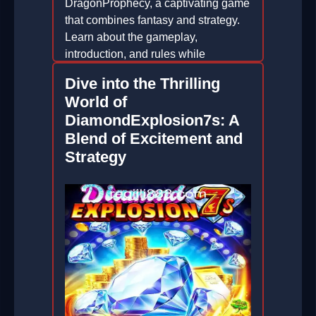
DragonProphecy, a captivating game
that combines fantasy and strategy.
Learn about the gameplay,
introduction, and rules while
discovering how Jili888 Login
Dive into the Thrilling
registration enhances your
World of
adventures.
DiamondExplosion7s: A
2026-02-02
Blend of Excitement and
Strategy