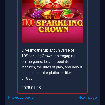
Dive into the vibrant universe of
10SparklingCrown, an engaging
online game. Learn about its
features, the rules of play, and how it
ties into popular platforms like
Jili888.
2026-01-28
Previous page
Next page