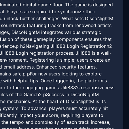
lluminated digital dance floor. The game is designed
. Players are required to synchronize their
nd unlock further challenges. What sets DiscoNightM
ng soundtrack featuring tracks from renowned artists
nges, DiscoNightM integrates various strategic
e fusion of these gameplay components ensures that
rience.p h2Navigating Jili888 Login Registrationh2
i888 Login registration process. Jili888 is a well-
nvironment. Registering is simple; users create an
d email address. Enhanced security features,
mains safe.p pFor new users looking to explore
 with helpful tips. Once logged in, the platform's
a of other engaging games. Jili888's responsiveness
2Rules of the Gameh2 pSuccess in DiscoNightM
ame mechanics. At the heart of DiscoNightM is its
 system. To advance, players must accurately hit
ficantly impact your score, requiring players to
ls, the tempo and complexity of each track increase,