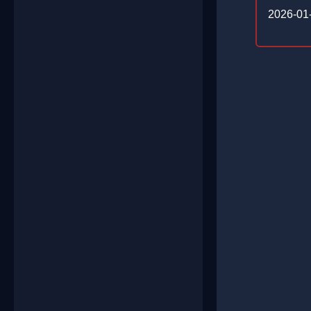
2026-01