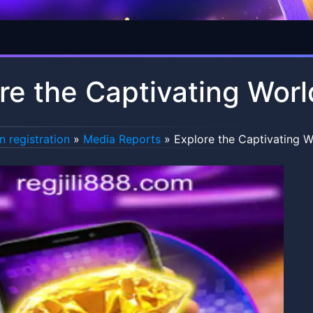
re the Captivating Wor
n registration
»
Media Reports
»
Explore the Captivating 