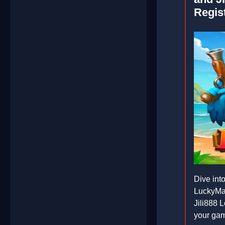
Regis
Dive int
LuckyMa
Jili888 
your gam