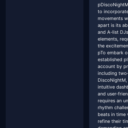
pDiscoNightM o
to incorporat
movements wit
apart is its a
and A-list DJ
elements, req
the excitemen
pTo embark on 
established p
account by pr
including two
DiscoNightM, J
intuitive das
and user-frie
requires an un
rhythm challe
beats in time 
refine their t