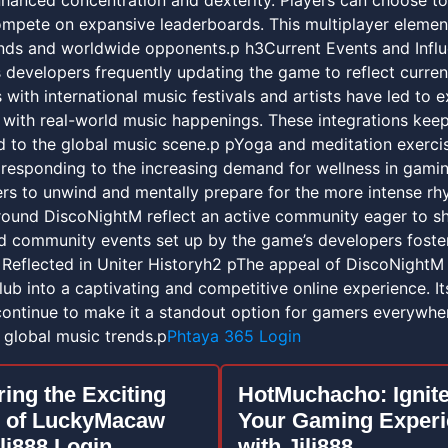
anced concentration and dexterity. Players can choose to
mpete on expansive leaderboards. This multiplayer element 
ends and worldwide opponents.p h3Current Events and Inf
its developers frequently updating the game to reflect curr
s with international music festivals and artists have led t
g with real-world music happenings. These integrations keep
d to the global music scene.p pYoga and meditation exercis
responding to the increasing demand for wellness in gamin
ers to unwind and mentally prepare for the more intense r
round DiscoNightM reflect an active community eager to shar
d community events set up by the game’s developers fost
eflected in Uniter Historyh2 pThe appeal of DiscoNightM lie
lub into a captivating and competitive online experience. I
ntinue to make it a standout option for gamers everywhe
 global music trends.p
Phtaya 365 Login
ring the Exciting
HotMuchacho: Ignit
 of LuckyMacaw
Your Gaming Exper
li888 Login
with Jili888