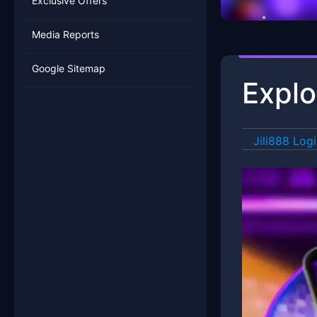
Exclusive Offers
Media Reports
Google Sitemap
Explo
Jili888 Logi