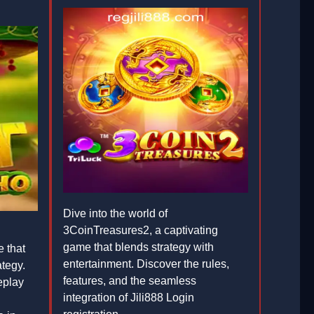
Dive into the world of
3CoinTreasures2, a captivating
game that blends strategy with
 that
entertainment. Discover the rules,
tegy.
features, and the seamless
eplay
integration of Jili888 Login