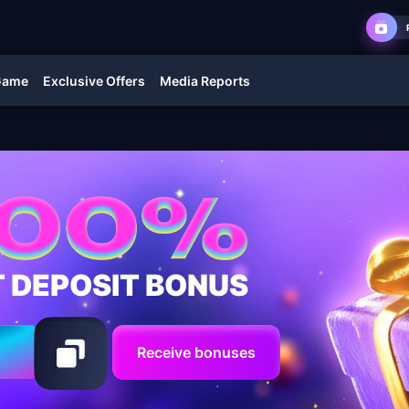
Game
Exclusive Offers
Media Reports
T DEPOSIT BONUS
Receive bonuses