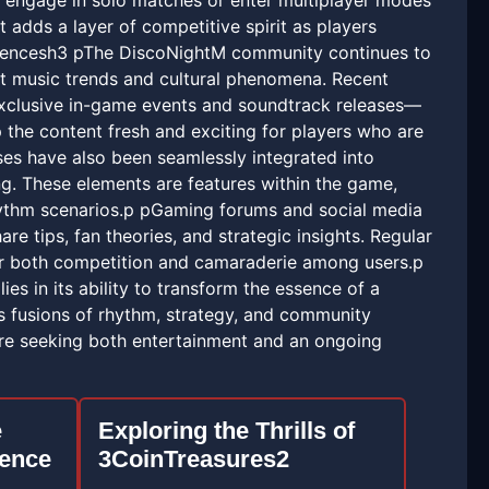
 engage in solo matches or enter multiplayer modes
adds a layer of competitive spirit as players
luencesh3 pThe DiscoNightM community continues to
ent music trends and cultural phenomena. Recent
o exclusive in-game events and soundtrack releases—
 the content fresh and exciting for players who are
es have also been seamlessly integrated into
g. These elements are features within the game,
hythm scenarios.p pGaming forums and social media
e tips, fan theories, and strategic insights. Regular
er both competition and camaraderie among users.p
s in its ability to transform the essence of a
ts fusions of rhythm, strategy, and community
re seeking both entertainment and an ongoing
e
Exploring the Thrills of
ience
3CoinTreasures2