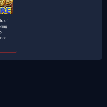
ld of
ring
to
nce.