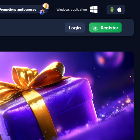
Promotions and bonuses
Windows application
+
Login
Register