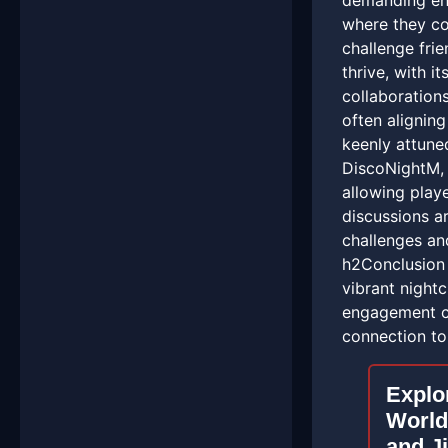
demanding enh
where they co
challenge fri
thrive, with 
collaboration
often alignin
keenly attune
DiscoNightM, 
allowing play
discussions a
challenges an
h2Conclusion R
vibrant nightc
engagement co
connection to
Explo
World
and Ji