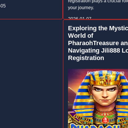
registration plays a crucial rol
-05
your journey.
2026-01-07
Exploring the Mystic
World of
PharaohTreasure a
Navigating Jili888 L
Registration