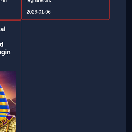
registration.
e in
2026-01-06
al
nd
ogin