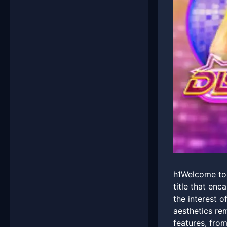
h1Welcome to 
title that enc
the interest o
aesthetics rem
features, from