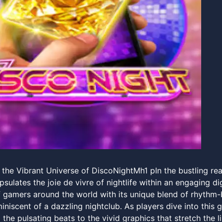
the Vibrant Universe of DiscoNightMh1 pIn the bustling re
apsulates the joie de vivre of nightlife within an engaging
f gamers around the world with its unique blend of rhythm-b
iniscent of a dazzling nightclub. As players dive into this 
 the pulsating beats to the vivid graphics that stretch the