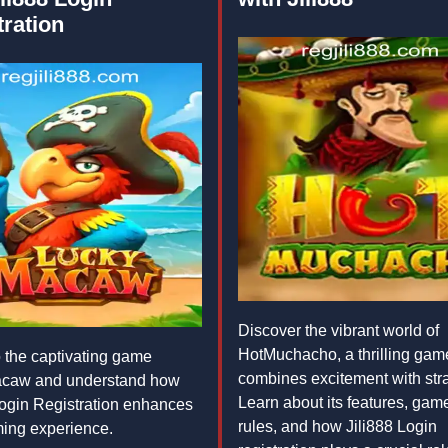
tration
Discover the vibrant world of
HotMuchacho, a thrilling game
o the captivating game
combines excitement with stra
caw and understand how
Learn about its features, gam
Login Registration enhances
rules, and how Jili888 Login
ing experience.