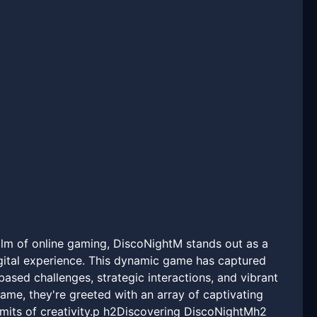
alm of online gaming, DiscoNightM stands out as a
 digital experience. This dynamic game has captured
ased challenges, strategic interactions, and vibrant
game, they're greeted with an array of captivating
 limits of creativity.p h2Discovering DiscoNightMh2