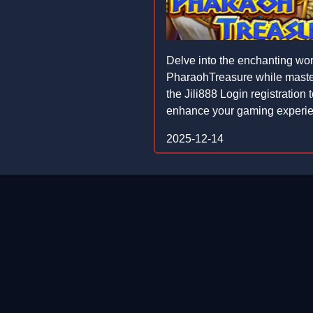
Delve into the enchanting wor
PharaohTreasure while maste
the Jili888 Login registration 
enhance your gaming experie
2025-12-14