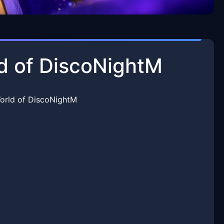
ld of DiscoNightM
World of DiscoNightM