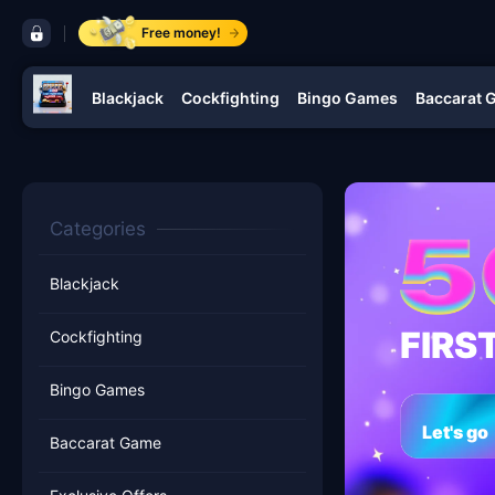
control bar Jili888 Login registration
Free money!
Blackjack
Cockfighting
Bingo Games
Baccarat 
navigation Jili888 Login registration
Categories
Blackjack
FIRS
Cockfighting
Bingo Games
Let's go
Baccarat Game