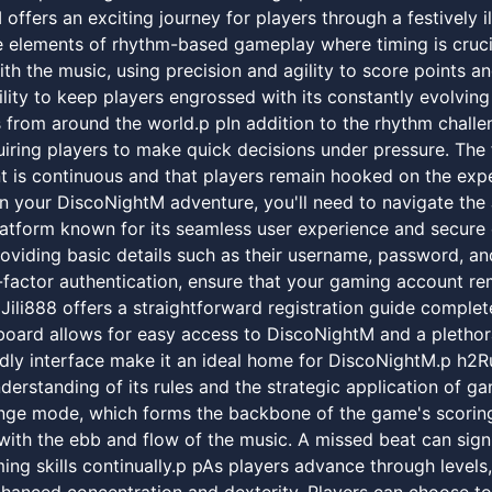
ffers an exciting journey for players through a festively i
e elements of rhythm-based gameplay where timing is crucial
h the music, using precision and agility to score points a
bility to keep players engrossed with its constantly evolvi
s from around the world.p pIn addition to the rhythm challe
uiring players to make quick decisions under pressure. Th
t is continuous and that players remain hooked on the expe
your DiscoNightM adventure, you'll need to navigate the Jil
latform known for its seamless user experience and secure e
oviding basic details such as their username, password, an
-factor authentication, ensure that your gaming account re
ili888 offers a straightforward registration guide complete
hboard allows for easy access to DiscoNightM and a plethor
ndly interface make it an ideal home for DiscoNightM.p h
derstanding of its rules and the strategic application of g
nge mode, which forms the backbone of the game's scoring
with the ebb and flow of the music. A missed beat can signi
iming skills continually.p pAs players advance through leve