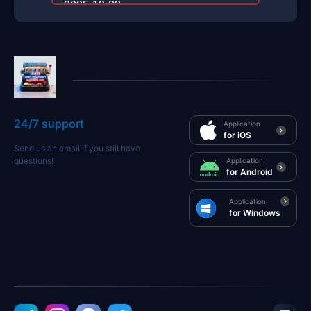
2025-12-28
24/7 support
Application
for iOS
Send us an email if you still have
questions!
Application
for Android
Application
for Windows