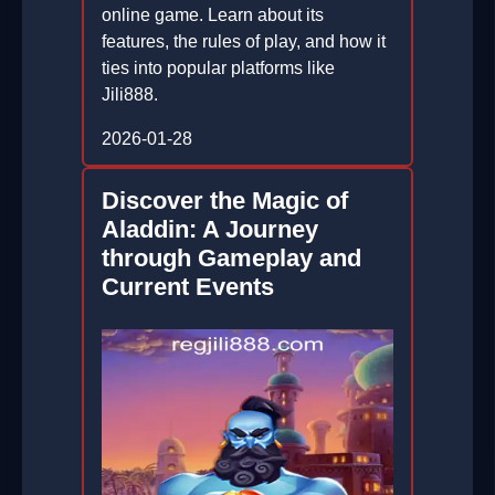
online game. Learn about its
features, the rules of play, and how it
ties into popular platforms like
Jili888.
2026-01-28
Discover the Magic of
Aladdin: A Journey
through Gameplay and
Current Events