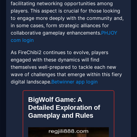
facilitating networking opportunities among
players. This aspect is crucial for those looking
to engage more deeply with the community and,
in some cases, form strategic alliances for
collaborative gameplay enhancements.
PHJOY
com login
As FireChibi2 continues to evolve, players
engaged with these dynamics will find
themselves well-prepared to tackle each new
wave of challenges that emerge within this fiery
digital landscape.
Betwinner app login
BigWolf Game: A
Detailed Exploration of
Gameplay and Rules