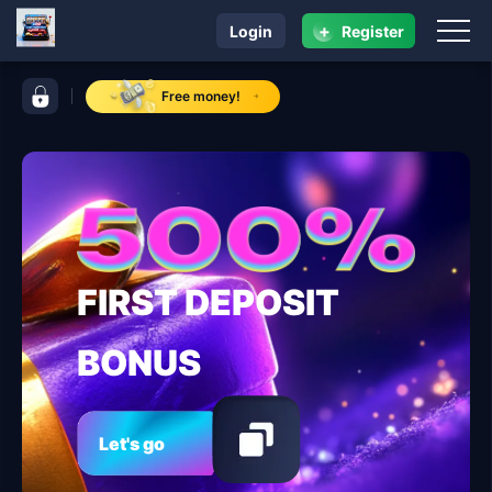
+
Login
Register
navigation Jili888 Login registrat
control bar Jili888 Login registration
Free money!
FIRST DEPOSIT
BONUS
Let's go