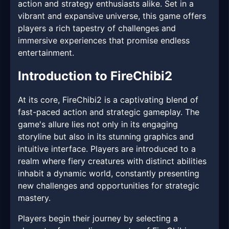
action and strategy enthusiasts alike. Set in a
vibrant and expansive universe, this game offers
players a rich tapestry of challenges and
immersive experiences that promise endless
entertainment.
Introduction to FireChibi2
At its core, FireChibi2 is a captivating blend of
fast-paced action and strategic gameplay. The
game's allure lies not only in its engaging
storyline but also in its stunning graphics and
intuitive interface. Players are introduced to a
realm where fiery creatures with distinct abilities
inhabit a dynamic world, constantly presenting
new challenges and opportunities for strategic
mastery.
Players begin their journey by selecting a