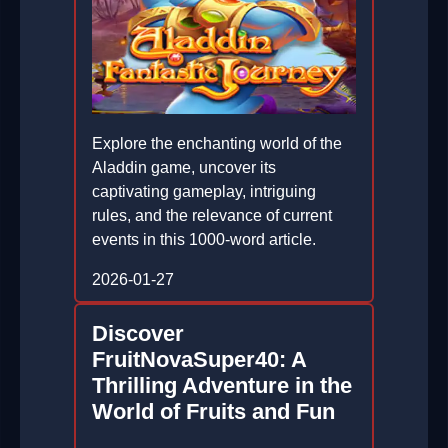
Explore the enchanting world of the
Aladdin game, uncover its
captivating gameplay, intriguing
rules, and the relevance of current
events in this 1000-word article.
2026-01-27
Discover
FruitNovaSuper40: A
Thrilling Adventure in the
World of Fruits and Fun