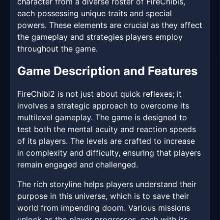
character from a diverse roster of FireChibis,
each possessing unique traits and special
powers. These elements are crucial as they affect
the gameplay and strategies players employ
throughout the game.
Game Description and Features
FireChibi2 is not just about quick reflexes; it
involves a strategic approach to overcome its
multilevel gameplay. The game is designed to
test both the mental acuity and reaction speeds
of its players. The levels are crafted to increase
in complexity and difficulty, ensuring that players
remain engaged and challenged.
The rich storyline helps players understand their
purpose in this universe, which is to save their
world from impending doom. Various missions
unlock as the player progresses, each with its