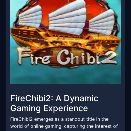
FireChibi2: A Dynamic
Gaming Experience
FireChibi2 emerges as a standout title in the
world of online gaming, capturing the interest of