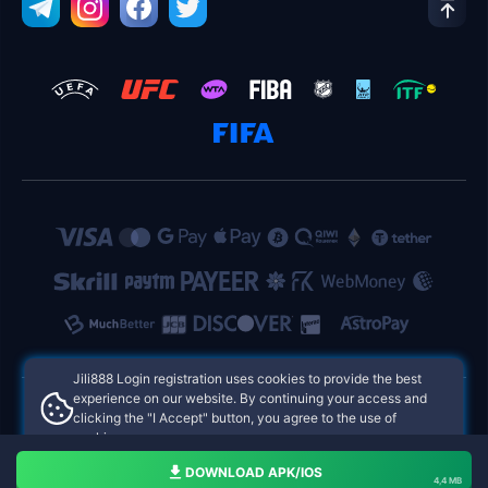
Jili888 Login registration uses cookies to provide the best
experience on our website. By continuing your access and
clicking the "I Accept" button, you agree to the use of
Jili888 Login registration Philippines Online Casinos
cookies.
Aceito
DOWNLOAD APK/IOS
4,4 MB