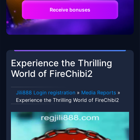
Receive bonuses
Experience the Thrilling
World of FireChibi2
Jili888 Login registration
»
Media Reports
»
Experience the Thrilling World of FireChibi2