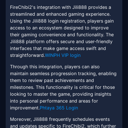
FireChibi2's integration with Jili888 provides a
streamlined and enhanced gaming experience.
Using the Jili888 login registration, players gain
access to an ecosystem designed to improve
their gaming convenience and functionality. The
Jili888 platform offers secure and user-friendly
interfaces that make game access swift and
straightforward.
WINPH VIP login
Through this integration, players can also
maintain seamless progression tracking, enabling
them to review past achievements and
milestones. This functionality is critical for those
looking to master the game, providing insights
into personal performance and areas for
improvement.
Phtaya 365 Login
Moreover, Jili888 frequently schedules events
and updates specific to FireChibi2, which further