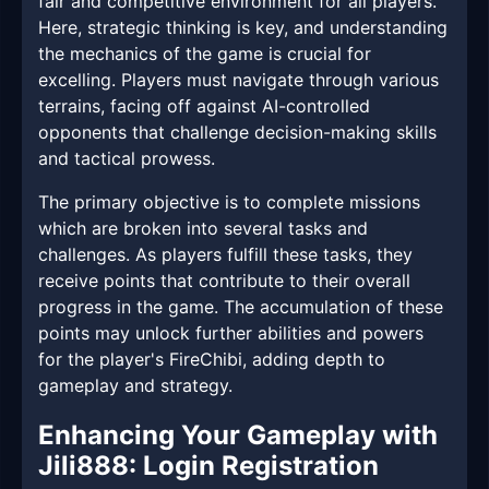
fair and competitive environment for all players.
Here, strategic thinking is key, and understanding
the mechanics of the game is crucial for
excelling. Players must navigate through various
terrains, facing off against AI-controlled
opponents that challenge decision-making skills
and tactical prowess.
The primary objective is to complete missions
which are broken into several tasks and
challenges. As players fulfill these tasks, they
receive points that contribute to their overall
progress in the game. The accumulation of these
points may unlock further abilities and powers
for the player's FireChibi, adding depth to
gameplay and strategy.
Enhancing Your Gameplay with
Jili888: Login Registration