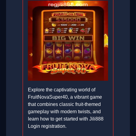
Explore the captivating world of
FruitNovaSuper40, a vibrant game
that combines classic fruit-themed
gameplay with modern twists, and
learn how to get started with Jili888
Login registration.