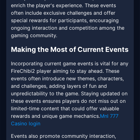
enrich the player's experience. These events
often include exclusive challenges and offer
special rewards for participants, encouraging
ongoing interaction and competition among the
gaming community.
Making the Most of Current Events
Incorporating current game events is vital for any
FireChibi2 player aiming to stay ahead. These
events often introduce new themes, characters,
and challenges, adding layers of fun and
unpredictability to the game. Staying updated on
these events ensures players do not miss out on
limited-time content that could offer valuable
rewards and unique game mechanics.
Mnl 777
Casino login
Events also promote community interaction,