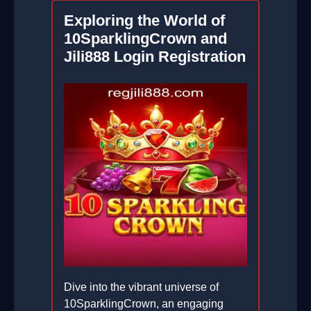
Exploring the World of
10SparklingCrown and
Jili888 Login Registration
Dive into the vibrant universe of
10SparklingCrown, an engaging