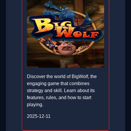
Discover the world of BigWolf, the
engaging game that combines
strategy and skill. Learn about its
features, rules, and how to start
playing.
2025-12-11