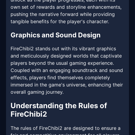
own set of rewards and storyline enhancements,
pushing the narrative forward while providing
tangible benefits for the player's character.
Graphics and Sound Design
FireChibi2 stands out with its vibrant graphics
and meticulously designed worlds that captivate
players beyond the usual gaming experience.
Coupled with an engaging soundtrack and sound
effects, players find themselves completely
immersed in the game's universe, enhancing their
overall gaming journey.
Understanding the Rules of
FireChibi2
The rules of FireChibi2 are designed to ensure a