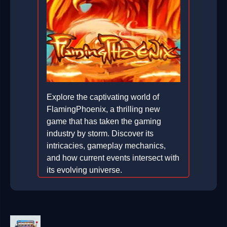
Explore the captivating world of
FlamingPhoenix, a thrilling new
game that has taken the gaming
industry by storm. Discover its
intricacies, gameplay mechanics,
and how current events intersect with
its evolving universe.
2025-12-06