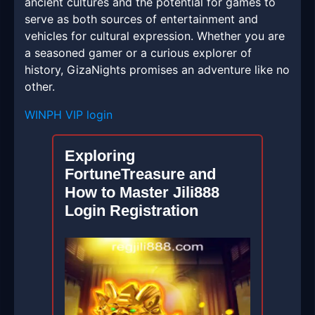
ancient cultures and the potential for games to
serve as both sources of entertainment and
vehicles for cultural expression. Whether you are
a seasoned gamer or a curious explorer of
history, GizaNights promises an adventure like no
other.
WINPH VIP login
Exploring
FortuneTreasure and
How to Master Jili888
Login Registration