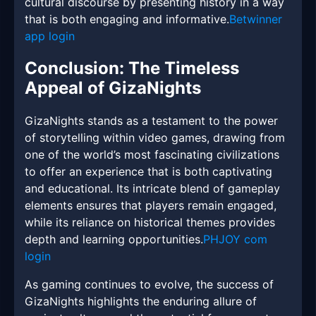
cultural discourse by presenting history in a way
that is both engaging and informative.
Betwinner
app login
Conclusion: The Timeless
Appeal of GizaNights
GizaNights stands as a testament to the power
of storytelling within video games, drawing from
one of the world’s most fascinating civilizations
to offer an experience that is both captivating
and educational. Its intricate blend of gameplay
elements ensures that players remain engaged,
while its reliance on historical themes provides
depth and learning opportunities.
PHJOY com
login
As gaming continues to evolve, the success of
GizaNights highlights the enduring allure of