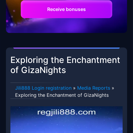
Receive bonuses
Exploring the Enchantment
of GizaNights
Jili888 Login registration
»
Media Reports
»
Exploring the Enchantment of GizaNights