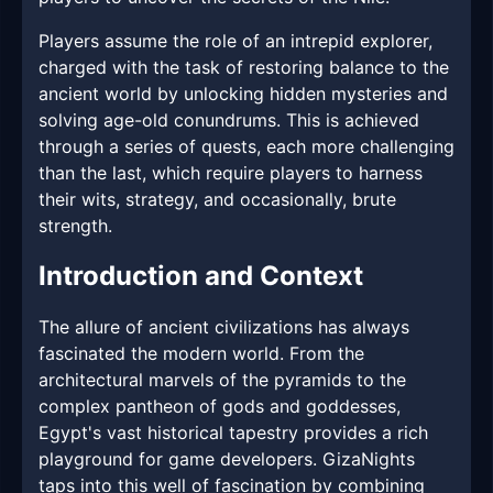
Players assume the role of an intrepid explorer,
charged with the task of restoring balance to the
ancient world by unlocking hidden mysteries and
solving age-old conundrums. This is achieved
through a series of quests, each more challenging
than the last, which require players to harness
their wits, strategy, and occasionally, brute
strength.
Introduction and Context
The allure of ancient civilizations has always
fascinated the modern world. From the
architectural marvels of the pyramids to the
complex pantheon of gods and goddesses,
Egypt's vast historical tapestry provides a rich
playground for game developers. GizaNights
taps into this well of fascination by combining