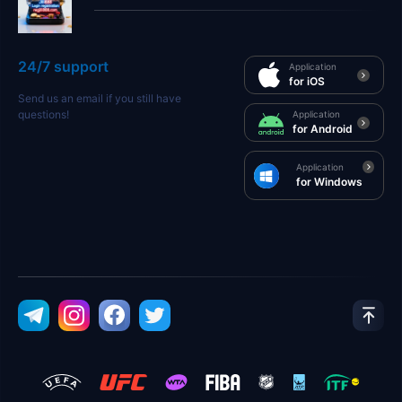
24/7 support
Application
for iOS
Send us an email if you still have
questions!
Application
for Android
Application
for Windows