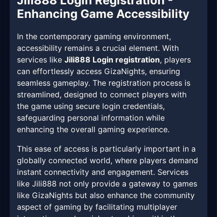
Jili888 Login Registration -
Enhancing Game Accessibility
In the contemporary gaming environment,
accessibility remains a crucial element. With
services like
Jili888 Login registration
, players
can effortlessly access GizaNights, ensuring
seamless gameplay. The registration process is
streamlined, designed to connect players with
the game using secure login credentials,
safeguarding personal information while
enhancing the overall gaming experience.
This ease of access is particularly important in a
globally connected world, where players demand
instant connectivity and engagement. Services
like Jili888 not only provide a gateway to games
like GizaNights but also enhance the community
aspect of gaming by facilitating multiplayer