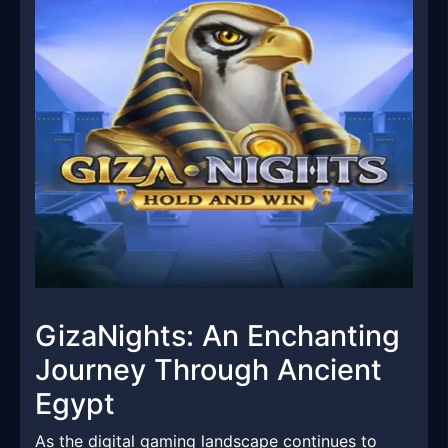
GizaNights: An Enchanting
Journey Through Ancient
Egypt
As the digital gaming landscape continues to