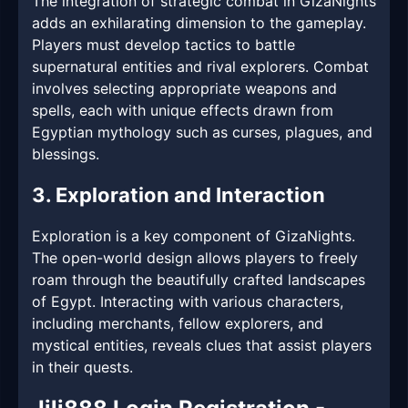
The integration of strategic combat in GizaNights
adds an exhilarating dimension to the gameplay.
Players must develop tactics to battle
supernatural entities and rival explorers. Combat
involves selecting appropriate weapons and
spells, each with unique effects drawn from
Egyptian mythology such as curses, plagues, and
blessings.
3. Exploration and Interaction
Exploration is a key component of GizaNights.
The open-world design allows players to freely
roam through the beautifully crafted landscapes
of Egypt. Interacting with various characters,
including merchants, fellow explorers, and
mystical entities, reveals clues that assist players
in their quests.