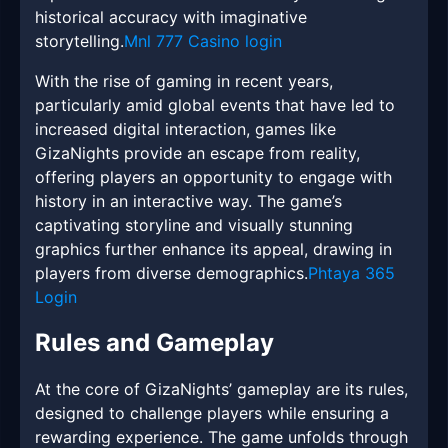
historical accuracy with imaginative
storytelling.
Mnl 777 Casino login
With the rise of gaming in recent years,
particularly amid global events that have led to
increased digital interaction, games like
GizaNights provide an escape from reality,
offering players an opportunity to engage with
history in an interactive way. The game’s
captivating storyline and visually stunning
graphics further enhance its appeal, drawing in
players from diverse demographics.
Phtaya 365
Login
Rules and Gameplay
At the core of GizaNights’ gameplay are its rules,
designed to challenge players while ensuring a
rewarding experience. The game unfolds through