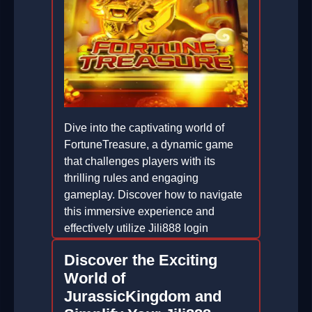
Dive into the captivating world of
FortuneTreasure, a dynamic game
that challenges players with its
thrilling rules and engaging
gameplay. Discover how to navigate
this immersive experience and
effectively utilize Jili888 login
registration for seamless
Discover the Exciting
participation.
World of
2025-11-19
JurassicKingdom and