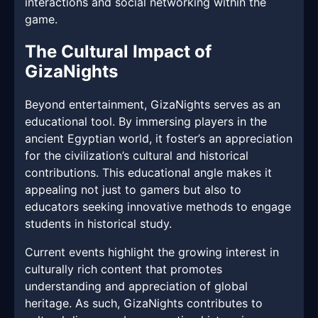
interactions and social networking within the
game.
The Cultural Impact of
GizaNights
Beyond entertainment, GizaNights serves as an
educational tool. By immersing players in the
ancient Egyptian world, it foster’s an appreciation
for the civilization’s cultural and historical
contributions. This educational angle makes it
appealing not just to gamers but also to
educators seeking innovative methods to engage
students in historical study.
Current events highlight the growing interest in
culturally rich content that promotes
understanding and appreciation of global
heritage. As such, GizaNights contributes to