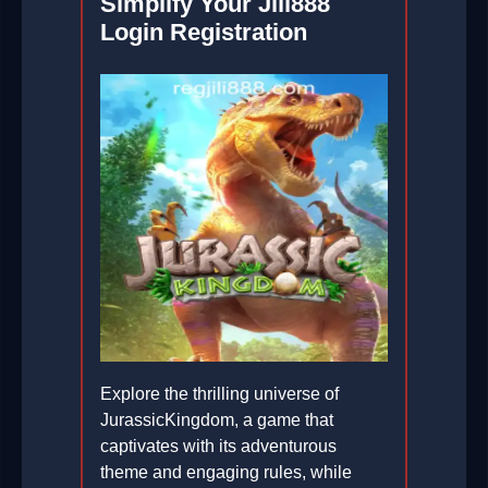
Simplify Your Jili888
Login Registration
Explore the thrilling universe of
JurassicKingdom, a game that
captivates with its adventurous
theme and engaging rules, while