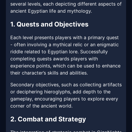
several levels, each depicting different aspects of
ancient Egyptian life and mythology.
1. Quests and Objectives
Each level presents players with a primary quest
- often involving a mythical relic or an enigmatic
riddle related to Egyptian lore. Successfully
completing quests awards players with
experience points, which can be used to enhance
their character’s skills and abilities.
Secondary objectives, such as collecting artifacts
or deciphering hieroglyphs, add depth to the
gameplay, encouraging players to explore every
corner of the ancient world.
2. Combat and Strategy