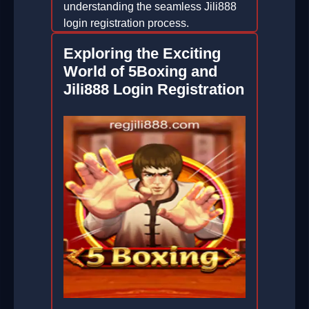
understanding the seamless Jili888
login registration process.
2025-11-22
Exploring the Exciting
World of 5Boxing and
Jili888 Login Registration