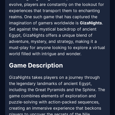
evolve, players are constantly on the lookout for
experiences that transport them to enchanting
realms. One such game that has captured the
imagination of gamers worldwide is
GizaNights
.
Set against the mystical backdrop of ancient
Egypt, GizaNights offers a unique blend of
adventure, mystery, and strategy, making it a
must-play for anyone looking to explore a virtual
world filled with intrigue and wonder.
Game Description
GizaNights takes players on a journey through
the legendary landmarks of ancient Egypt,
including the Great Pyramids and the Sphinx. The
game combines elements of exploration and
puzzle-solving with action-packed sequences,
creating an immersive experience that beckons
players to uncover the secrets of the Nile.