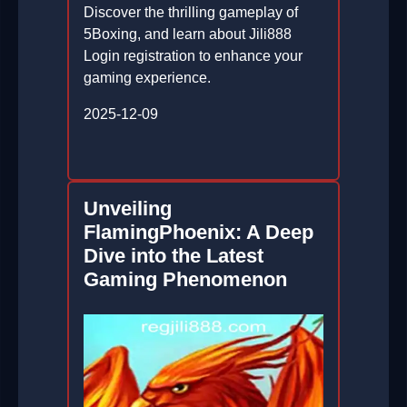
Discover the thrilling gameplay of
5Boxing, and learn about Jili888
Login registration to enhance your
gaming experience.
2025-12-09
Unveiling
FlamingPhoenix: A Deep
Dive into the Latest
Gaming Phenomenon