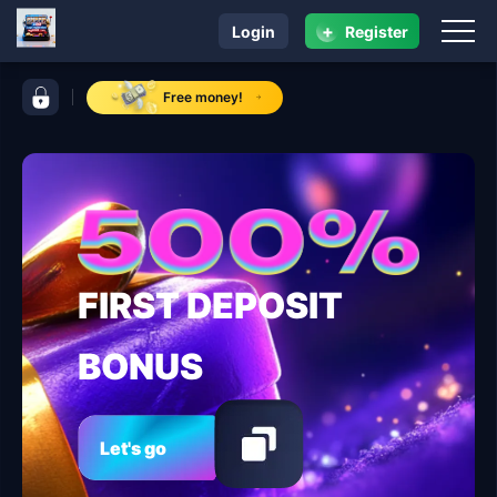
+
Login
Register
navigation Jili888 Login registrat
control bar Jili888 Login registration
Free money!
FIRST DEPOSIT
BONUS
Let's go