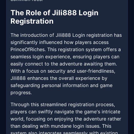
The Role of Jili888 Login
Registration
The introduction of Jili888 Login registration has
significantly influenced how players access
PrinceOfRiches. This registration system offers a
seamless login experience, ensuring players can
easily connect to the adventure awaiting them.
With a focus on security and user-friendliness,
Jili888 enhances the overall experience by
safeguarding personal information and game
progress.
Through this streamlined registration process,
players can swiftly navigate the game's intricate
world, focusing on enjoying the adventure rather
than dealing with mundane login issues. This
system also integrates seamlessly with existing