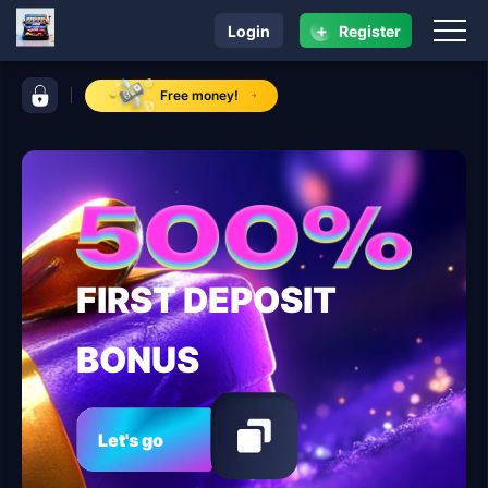
+
Login
Register
navigation Jili888 Login registrat
control bar Jili888 Login registration
Free money!
FIRST DEPOSIT
BONUS
Let's go