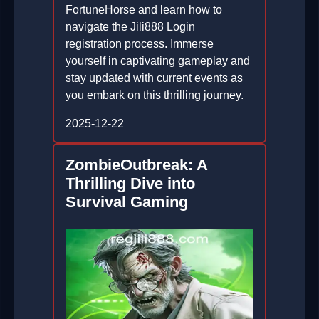
FortuneHorse and learn how to
navigate the Jili888 Login
registration process. Immerse
yourself in captivating gameplay and
stay updated with current events as
you embark on this thrilling journey.
2025-12-22
ZombieOutbreak: A
Thrilling Dive into
Survival Gaming