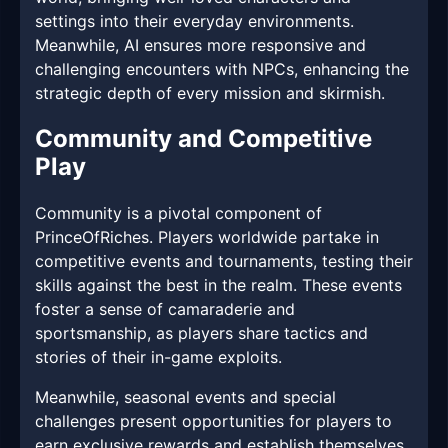
settings into their everyday environments.
Meanwhile, AI ensures more responsive and
challenging encounters with NPCs, enhancing the
strategic depth of every mission and skirmish.
Community and Competitive
Play
Community is a pivotal component of
PrinceOfRiches. Players worldwide partake in
competitive events and tournaments, testing their
skills against the best in the realm. These events
foster a sense of camaraderie and
sportsmanship, as players share tactics and
stories of their in-game exploits.
Meanwhile, seasonal events and special
challenges present opportunities for players to
earn exclusive rewards and establish themselves