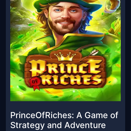
PrinceOfRiches: A Game of
Strategy and Adventure