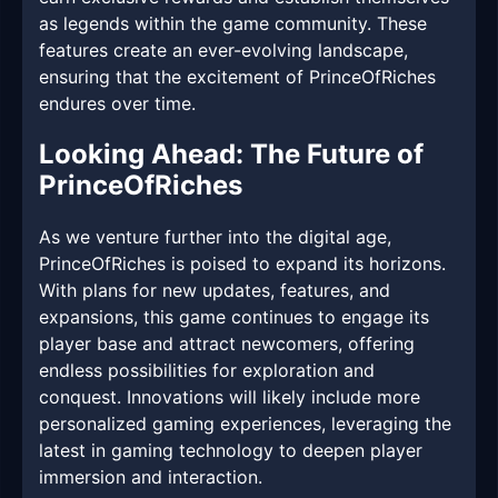
as legends within the game community. These
features create an ever-evolving landscape,
ensuring that the excitement of PrinceOfRiches
endures over time.
Looking Ahead: The Future of
PrinceOfRiches
As we venture further into the digital age,
PrinceOfRiches is poised to expand its horizons.
With plans for new updates, features, and
expansions, this game continues to engage its
player base and attract newcomers, offering
endless possibilities for exploration and
conquest. Innovations will likely include more
personalized gaming experiences, leveraging the
latest in gaming technology to deepen player
immersion and interaction.