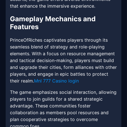
that enhance the immersive experience.
Gameplay Mechanics and
Features
PrinceOfRiches captivates players through its
seamless blend of strategy and role-playing
elements. With a focus on resource management
and tactical decision-making, players must build
and upgrade their cities, form alliances with other
players, and engage in epic battles to protect
their realm.
Mnl 777 Casino login
The game emphasizes social interaction, allowing
players to join guilds for a shared strategic
advantage. These communities foster
collaboration as members pool resources and
plan cooperative strategies to overcome
common foes.