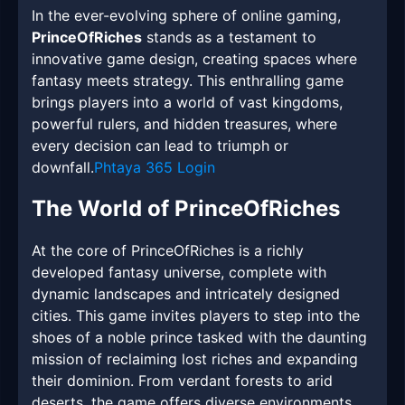
In the ever-evolving sphere of online gaming,
PrinceOfRiches
stands as a testament to
innovative game design, creating spaces where
fantasy meets strategy. This enthralling game
brings players into a world of vast kingdoms,
powerful rulers, and hidden treasures, where
every decision can lead to triumph or
downfall.
Phtaya 365 Login
The World of PrinceOfRiches
At the core of PrinceOfRiches is a richly
developed fantasy universe, complete with
dynamic landscapes and intricately designed
cities. This game invites players to step into the
shoes of a noble prince tasked with the daunting
mission of reclaiming lost riches and expanding
their dominion. From verdant forests to arid
deserts, the game offers diverse environments