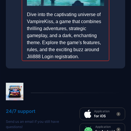
Dive into the captivating universe of
VampireKiss, a game that combines
thrilling adventures, strategic
gameplay, and a dark, enchanting
theme. Explore the game's features,
rules, and the exciting buzz around
Jili888 Login registration.
2025-11-21
24/7 support
Application
for iOS
Send us an email if you still have
questions!
Application