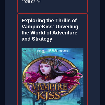
2026-02-04
Exploring the Thrills of
VampireKiss: Unveiling
the World of Adventure
and Strategy