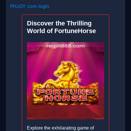
PHJOY com login
Discover the Thrilling
World of FortuneHorse
Explore the exhilarating game of