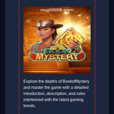
Explore the depths of BookofMystery
and master the game with a detailed
introduction, description, and rules
intertwined with the latest gaming
trends.