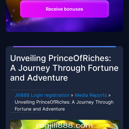
Receive bonuses
Unveiling PrinceOfRiches:
A Journey Through Fortune
and Adventure
Jili888 Login registration
»
Media Reports
»
Unveiling PrinceOfRiches: A Journey Through
Fortune and Adventure