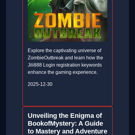
Explore the captivating universe of
ZombieOutbreak and learn how the
Jili888 Login registration keywords
enhance the gaming experience.
2025-12-30
Unveiling the Enigma of
BookofMystery: A Guide
to Mastery and Adventure