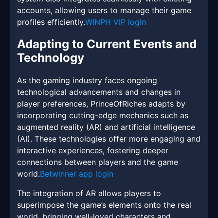
accounts, allowing users to manage their game
profiles efficiently.
WINPH VIP login
Adapting to Current Events and
Technology
As the gaming industry faces ongoing
technological advancements and changes in
player preferences, PrinceOfRiches adapts by
incorporating cutting-edge mechanics such as
augmented reality (AR) and artificial intelligence
(AI). These technologies offer more engaging and
interactive experiences, fostering deeper
connections between players and the game
world.
Betwinner app login
The integration of AR allows players to
superimpose the game’s elements onto the real
world, bringing well-loved characters and