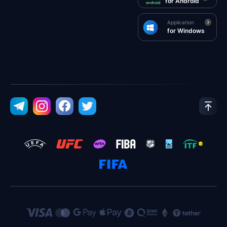
for Android
Application
for Windows