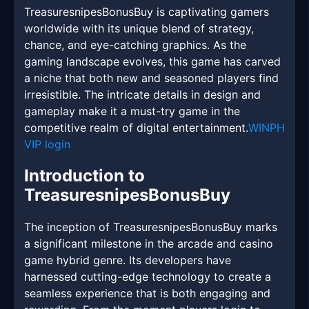
TreasuresnipesBonusBuy is captivating gamers
worldwide with its unique blend of strategy,
chance, and eye-catching graphics. As the
gaming landscape evolves, this game has carved
a niche that both new and seasoned players find
irresistible. The intricate details in design and
gameplay make it a must-try game in the
competitive realm of digital entertainment.
WINPH
VIP login
Introduction to
TreasuresnipesBonusBuy
The inception of TreasuresnipesBonusBuy marks
a significant milestone in the arcade and casino
game hybrid genre. Its developers have
harnessed cutting-edge technology to create a
seamless experience that is both engaging and