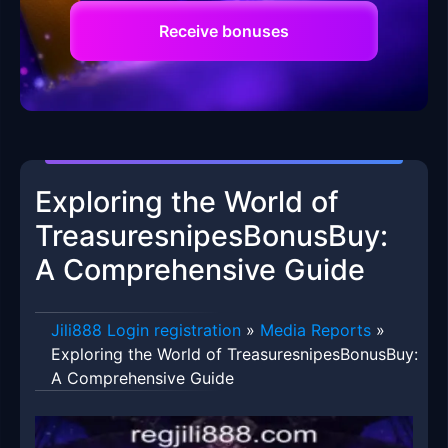
Receive bonuses
Exploring the World of
TreasuresnipesBonusBuy:
A Comprehensive Guide
Jili888 Login registration
»
Media Reports
»
Exploring the World of TreasuresnipesBonusBuy:
A Comprehensive Guide