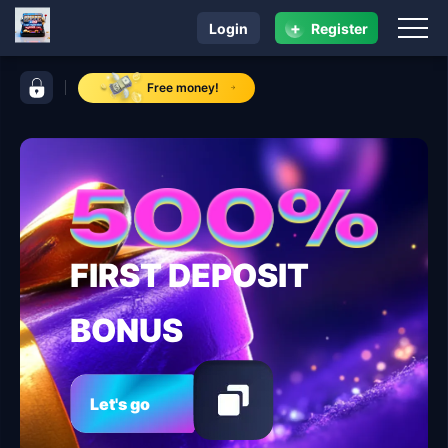
+
Login
Register
navigation Jili888 Login registrat
control bar Jili888 Login registration
Free money!
FIRST DEPOSIT
BONUS
Let's go