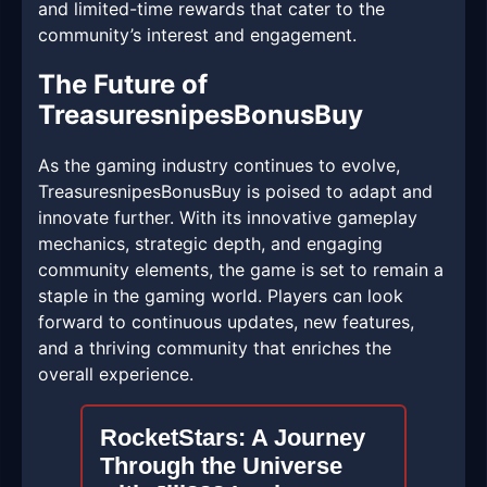
and limited-time rewards that cater to the
community’s interest and engagement.
The Future of
TreasuresnipesBonusBuy
As the gaming industry continues to evolve,
TreasuresnipesBonusBuy is poised to adapt and
innovate further. With its innovative gameplay
mechanics, strategic depth, and engaging
community elements, the game is set to remain a
staple in the gaming world. Players can look
forward to continuous updates, new features,
and a thriving community that enriches the
overall experience.
RocketStars: A Journey
Through the Universe