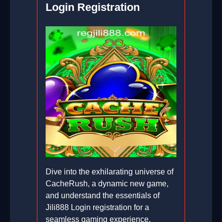
Login Registration
Dive into the exhilarating universe of
CacheRush, a dynamic new game,
and understand the essentials of
Jili888 Login registration for a
seamless gaming experience.