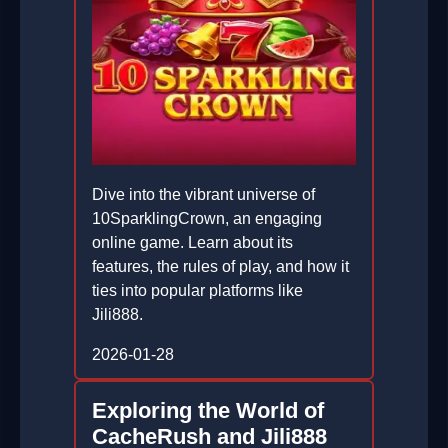
Dive into the vibrant universe of
10SparklingCrown, an engaging
online game. Learn about its
features, the rules of play, and how it
ties into popular platforms like
Jili888.
2026-01-28
Exploring the World of
CacheRush and Jili888