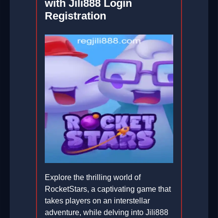
with Jili888 Login
Registration
Explore the thrilling world of
RocketStars, a captivating game that
takes players on an interstellar
adventure, while delving into Jili888