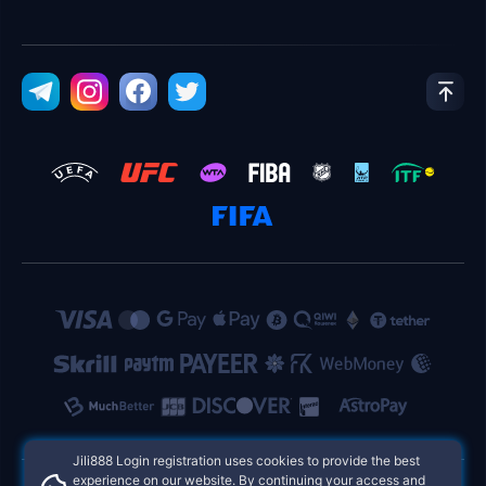
Jili888 Login registration uses cookies to provide the best
experience on our website. By continuing your access and