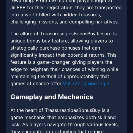
rewarding. From the moment players login to
Jili888 for their registration, they are transported
into a world filled with hidden treasures,
challenging missions, and compelling narratives.
The allure of TreasuresnipesBonusBuy lies in its
unique bonus buy feature, allowing players to
strategically purchase bonuses that can
significantly impact their potential returns. This
feature is a game-changer, giving players the
edge to heighten their chances of winning while
maintaining the thrill of unpredictability that
games of chance offer.
Mnl 777 Casino login
Gameplay and Mechanics
At the heart of TreasuresnipesBonusBuy is a
game mechanic that emphasizes both skill and
luck. As players navigate through various levels,
they encounter opportunities that require