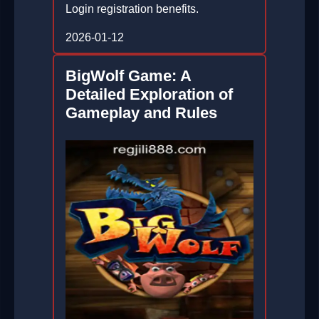
Login registration benefits.
2026-01-12
BigWolf Game: A
Detailed Exploration of
Gameplay and Rules