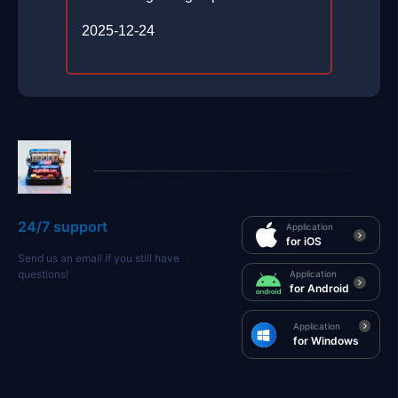
2025-12-24
24/7 support
Application
for iOS
Send us an email if you still have
questions!
Application
for Android
Application
for Windows