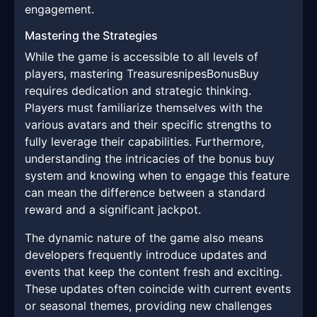
engagement.
Mastering the Strategies
While the game is accessible to all levels of
players, mastering TreasuresnipesBonusBuy
requires dedication and strategic thinking.
Players must familiarize themselves with the
various avatars and their specific strengths to
fully leverage their capabilities. Furthermore,
understanding the intricacies of the bonus buy
system and knowing when to engage this feature
can mean the difference between a standard
reward and a significant jackpot.
The dynamic nature of the game also means
developers frequently introduce updates and
events that keep the content fresh and exciting.
These updates often coincide with current events
or seasonal themes, providing new challenges