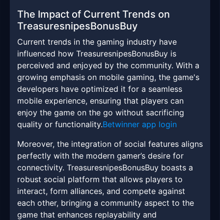
The Impact of Current Trends on
TreasuresnipesBonusBuy
Current trends in the gaming industry have
influenced how TreasuresnipesBonusBuy is
perceived and enjoyed by the community. With a
growing emphasis on mobile gaming, the game's
developers have optimized it for a seamless
mobile experience, ensuring that players can
enjoy the game on the go without sacrificing
quality or functionality.
Betwinner app login
Moreover, the integration of social features aligns
perfectly with the modern gamer’s desire for
connectivity. TreasuresnipesBonusBuy boasts a
robust social platform that allows players to
interact, form alliances, and compete against
each other, bringing a community aspect to the
game that enhances replayability and