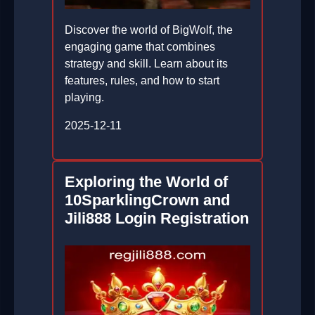
Discover the world of BigWolf, the
engaging game that combines
strategy and skill. Learn about its
features, rules, and how to start
playing.
2025-12-11
Exploring the World of
10SparklingCrown and
Jili888 Login Registration