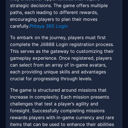
strategic decisions. The game offers multiple
paths, each leading to different rewards,
encouraging players to plan their moves
carefully.
Phtaya 365 Login
To embark on the journey, players must first
complete the Jili888 Login registration process.
This serves as the gateway to customizing their
gameplay experience. Once registered, players
can select from an array of in-game avatars,
each providing unique skills and advantages
crucial for progressing through levels.
The game is structured around missions that
increase in complexity. Each mission presents
challenges that test a player’s agility and
foresight. Successfully completing missions
rewards players with in-game currency and rare
items that can be used to enhance their abilities