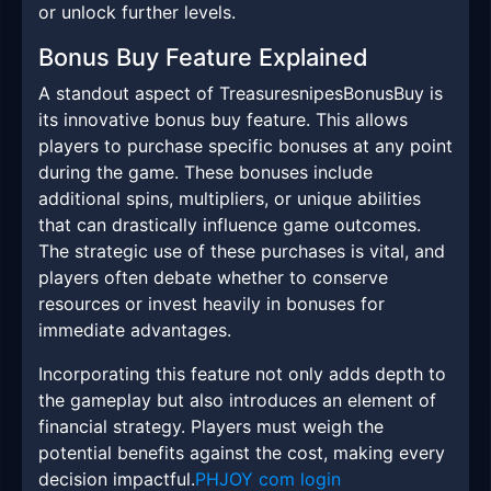
or unlock further levels.
Bonus Buy Feature Explained
A standout aspect of TreasuresnipesBonusBuy is
its innovative bonus buy feature. This allows
players to purchase specific bonuses at any point
during the game. These bonuses include
additional spins, multipliers, or unique abilities
that can drastically influence game outcomes.
The strategic use of these purchases is vital, and
players often debate whether to conserve
resources or invest heavily in bonuses for
immediate advantages.
Incorporating this feature not only adds depth to
the gameplay but also introduces an element of
financial strategy. Players must weigh the
potential benefits against the cost, making every
decision impactful.
PHJOY com login