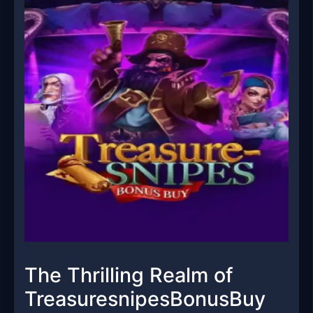
The Thrilling Realm of
TreasuresnipesBonusBuy