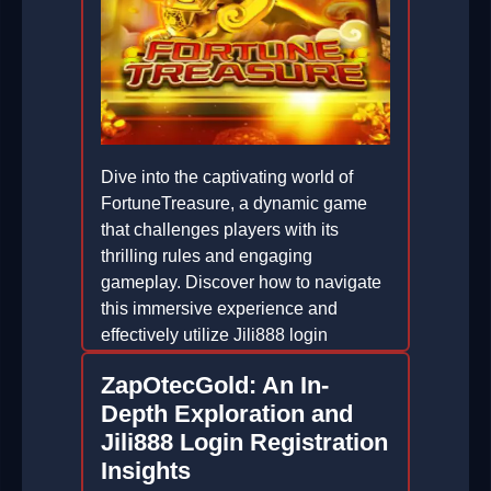
Dive into the captivating world of
FortuneTreasure, a dynamic game
that challenges players with its
thrilling rules and engaging
gameplay. Discover how to navigate
this immersive experience and
effectively utilize Jili888 login
registration for seamless
ZapOtecGold: An In-
participation.
Depth Exploration and
2025-11-19
Jili888 Login Registration
Insights