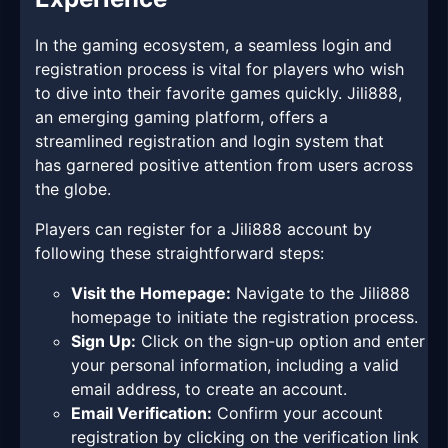
In the gaming ecosystem, a seamless login and
registration process is vital for players who wish
to dive into their favorite games quickly. Jili888,
an emerging gaming platform, offers a
streamlined registration and login system that
has garnered positive attention from users across
the globe.
Players can register for a Jili888 account by
following these straightforward steps:
Visit the Homepage:
Navigate to the Jili888
homepage to initiate the registration process.
Sign Up:
Click on the sign-up option and enter
your personal information, including a valid
email address, to create an account.
Email Verification:
Confirm your account
registration by clicking on the verification link