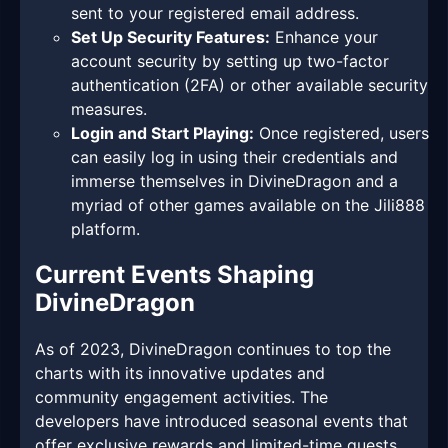
sent to your registered email address.
Set Up Security Features:
Enhance your
account security by setting up two-factor
authentication (2FA) or other available security
measures.
Login and Start Playing:
Once registered, users
can easily log in using their credentials and
immerse themselves in DivineDragon and a
myriad of other games available on the Jili888
platform.
Current Events Shaping
DivineDragon
As of 2023, DivineDragon continues to top the
charts with its innovative updates and
community engagement activities. The
developers have introduced seasonal events that
offer exclusive rewards and limited-time quests,