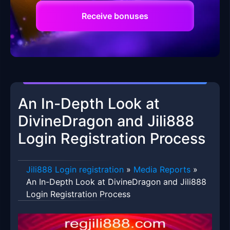
Receive bonuses
An In-Depth Look at
DivineDragon and Jili888
Login Registration Process
Jili888 Login registration
»
Media Reports
»
An In-Depth Look at DivineDragon and Jili888
Login Registration Process