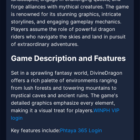
forge alliances with mythical creatures. The game
is renowned for its stunning graphics, intricate
storylines, and engaging gameplay mechanics.
Players assume the role of powerful dragon
riders who navigate the skies and land in pursuit
of extraordinary adventures.
Game Description and Features
Set in a sprawling fantasy world, DivineDragon
offers a rich palette of environments ranging
from lush forests and towering mountains to
mystical caves and ancient ruins. The game's
detailed graphics emphasize every element,
making it a visual treat for players.
WINPH VIP
login
Key features include:
Phtaya 365 Login