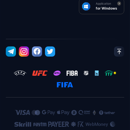
Application
for Windows