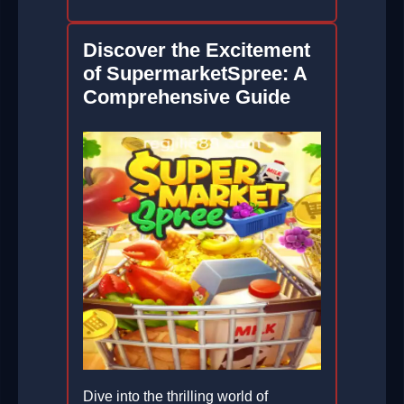
Discover the Excitement
of SupermarketSpree: A
Comprehensive Guide
Dive into the thrilling world of