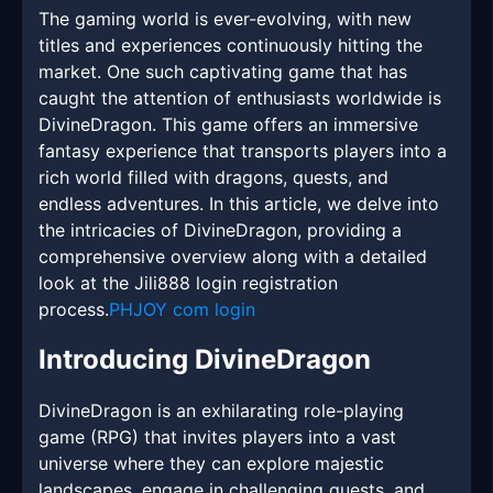
The gaming world is ever-evolving, with new
titles and experiences continuously hitting the
market. One such captivating game that has
caught the attention of enthusiasts worldwide is
DivineDragon. This game offers an immersive
fantasy experience that transports players into a
rich world filled with dragons, quests, and
endless adventures. In this article, we delve into
the intricacies of DivineDragon, providing a
comprehensive overview along with a detailed
look at the Jili888 login registration
process.
PHJOY com login
Introducing DivineDragon
DivineDragon is an exhilarating role-playing
game (RPG) that invites players into a vast
universe where they can explore majestic
landscapes, engage in challenging quests, and