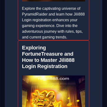
Explore the captivating universe of
PyramidRaider and learn how Jili888
Login registration enhances your
gaming experience. Dive into the
adventurous journey with rules, tips,
and current gaming trends.
2025-12-25
Exploring
FortuneTreasure and
How to Master Jili888
Login Registration