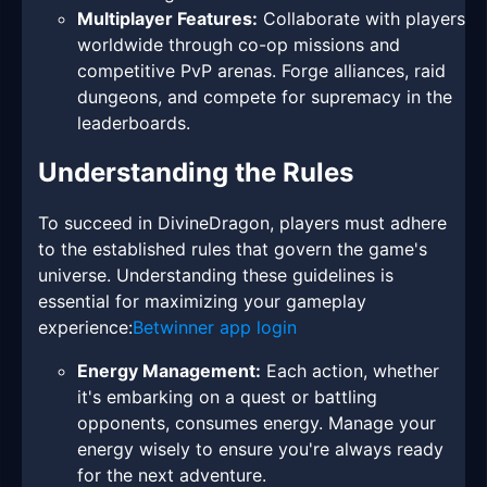
Multiplayer Features:
Collaborate with players
worldwide through co-op missions and
competitive PvP arenas. Forge alliances, raid
dungeons, and compete for supremacy in the
leaderboards.
Understanding the Rules
To succeed in DivineDragon, players must adhere
to the established rules that govern the game's
universe. Understanding these guidelines is
essential for maximizing your gameplay
experience:
Betwinner app login
Energy Management:
Each action, whether
it's embarking on a quest or battling
opponents, consumes energy. Manage your
energy wisely to ensure you're always ready
for the next adventure.