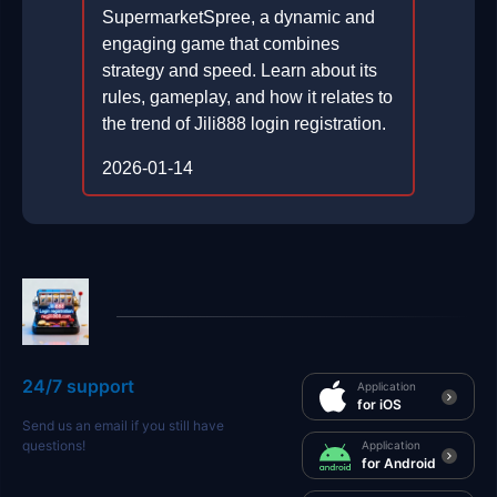
SupermarketSpree, a dynamic and
engaging game that combines
strategy and speed. Learn about its
rules, gameplay, and how it relates to
the trend of Jili888 login registration.
2026-01-14
24/7 support
Application
for iOS
Send us an email if you still have
questions!
Application
for Android