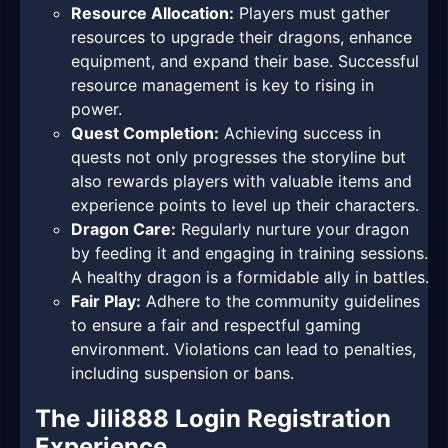
Resource Allocation:
Players must gather
resources to upgrade their dragons, enhance
equipment, and expand their base. Successful
resource management is key to rising in
power.
Quest Completion:
Achieving success in
quests not only progresses the storyline but
also rewards players with valuable items and
experience points to level up their characters.
Dragon Care:
Regularly nurture your dragon
by feeding it and engaging in training sessions.
A healthy dragon is a formidable ally in battles.
Fair Play:
Adhere to the community guidelines
to ensure a fair and respectful gaming
environment. Violations can lead to penalties,
including suspension or bans.
The Jili888 Login Registration
Experience