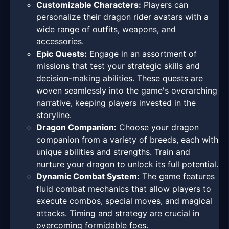
Customizable Characters:
Players can
personalize their dragon rider avatars with a
wide range of outfits, weapons, and
accessories.
Epic Quests:
Engage in an assortment of
missions that test your strategic skills and
decision-making abilities. These quests are
woven seamlessly into the game's overarching
narrative, keeping players invested in the
storyline.
Dragon Companion:
Choose your dragon
companion from a variety of breeds, each with
unique abilities and strengths. Train and
nurture your dragon to unlock its full potential.
Dynamic Combat System:
The game features
fluid combat mechanics that allow players to
execute combos, special moves, and magical
attacks. Timing and strategy are crucial in
overcoming formidable foes.