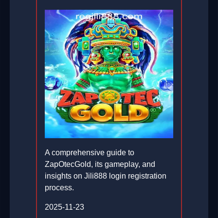
A comprehensive guide to
ZapOtecGold, its gameplay, and
insights on Jili888 login registration
process.
2025-11-23