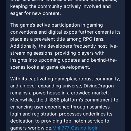
keeping the community actively involved and
eager for new content.
The game’s active participation in gaming
conventions and digital expos further cements its
place as a prevalent title among RPG fans.
Additionally, the developers frequently host live-
streaming sessions, providing players with
insights into upcoming updates and behind-the-
scenes looks at game development.
With its captivating gameplay, robust community,
and an ever-expanding universe, DivineDragon
remains a powerhouse in a crowded market.
Meanwhile, the Jili888 platform’s commitment to
enhancing user experience through seamless
login and registration processes underlines its
dedication to providing top-notch service to
gamers worldwide.
Mnl 777 Casino login