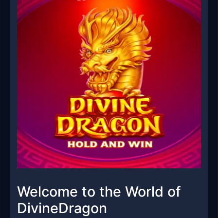
Welcome to the World of
DivineDragon