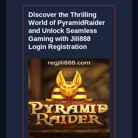
Discover the Thrilling
World of PyramidRaider
and Unlock Seamless
Gaming with Jili888
Login Registration