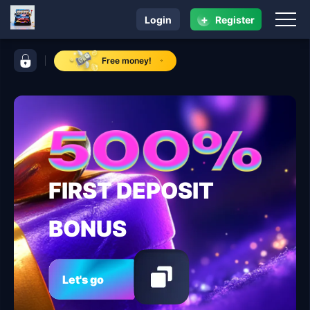
+
Login
Register
navigation Jili888 Login registrat
control bar Jili888 Login registration
Free money!
FIRST DEPOSIT
BONUS
Let's go