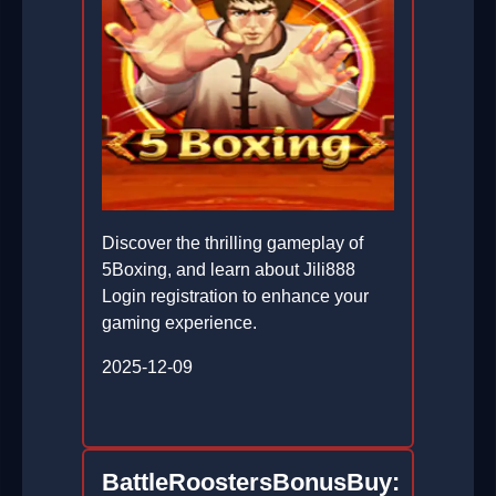
Discover the thrilling gameplay of
5Boxing, and learn about Jili888
Login registration to enhance your
gaming experience.
2025-12-09
BattleRoostersBonusBuy: