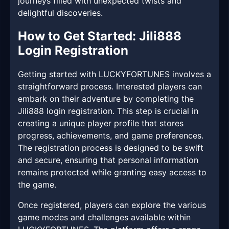
journeys filled with unexpected twists and
delightful discoveries.
How to Get Started: Jili888
Login Registration
Getting started with LUCKYFORTUNES involves a
straightforward process. Interested players can
embark on their adventure by completing the
Jili888 login registration. This step is crucial in
creating a unique player profile that stores
progress, achievements, and game preferences.
The registration process is designed to be swift
and secure, ensuring that personal information
remains protected while granting easy access to
the game.
Once registered, players can explore the various
game modes and challenges available within