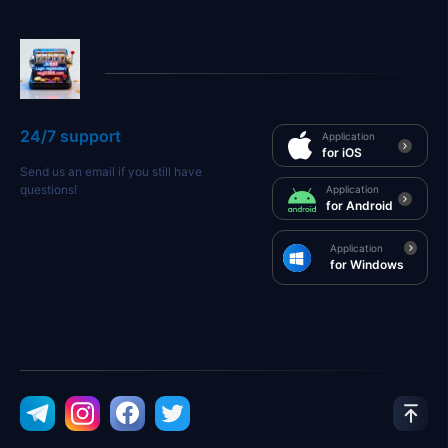
24/7 support
Application
for iOS
Send us an email if you still have
questions!
Application
for Android
Application
for Windows