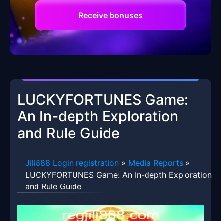
Receive bonuses
LUCKYFORTUNES Game:
An In-depth Exploration
and Rule Guide
Jili888 Login registration
»
Media Reports
»
LUCKYFORTUNES Game: An In-depth Exploration
and Rule Guide