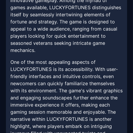
innovative gameplay. Among the myriad of
games available, LUCKYFORTUNES distinguishes
itself by seamlessly intertwining elements of
fortune and strategy. The game is designed to
appeal to a wide audience, ranging from casual
players looking for quick entertainment to
seasoned veterans seeking intricate game
mechanics.
One of the most appealing aspects of
LUCKYFORTUNES is its accessibility. With user-
friendly interfaces and intuitive controls, even
newcomers can quickly familiarize themselves
with its environment. The game's vibrant graphics
and engaging soundscapes further enhance the
immersive experience it offers, making each
gaming session memorable and enjoyable. The
narrative within LUCKYFORTUNES is another
highlight, where players embark on intriguing