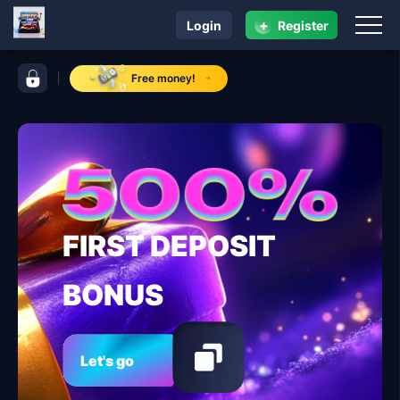
+
Login
Register
navigation Jili888 Login registrat
control bar Jili888 Login registration
Free money!
FIRST DEPOSIT
BONUS
Let's go