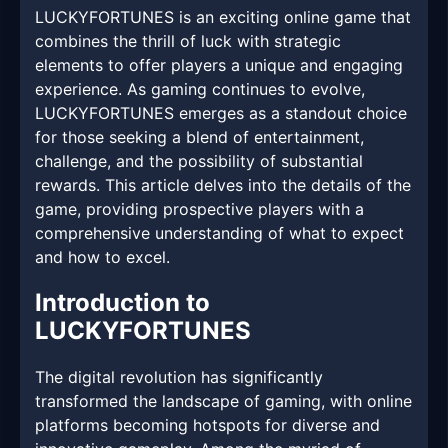
LUCKYFORTUNES is an exciting online game that
combines the thrill of luck with strategic
elements to offer players a unique and engaging
experience. As gaming continues to evolve,
LUCKYFORTUNES emerges as a standout choice
for those seeking a blend of entertainment,
challenge, and the possibility of substantial
rewards. This article delves into the details of the
game, providing prospective players with a
comprehensive understanding of what to expect
and how to excel.
Introduction to
LUCKYFORTUNES
The digital revolution has significantly
transformed the landscape of gaming, with online
platforms becoming hotspots for diverse and