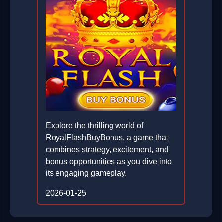
Explore the thrilling world of
RoyalFlashBuyBonus, a game that
combines strategy, excitement, and
bonus opportunities as you dive into
its engaging gameplay.
2026-01-25