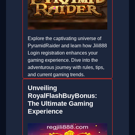
Explore the captivating universe of
PyramidRaider and learn how Jili888
Login registration enhances your
gaming experience. Dive into the
adventurous journey with rules, tips,
and current gaming trends.
2025-12-25
Unveiling
RoyalFlashBuyBonus:
The Ultimate Gaming
Experience