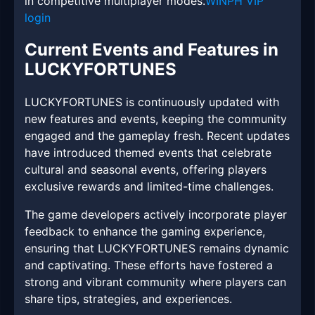
in competitive multiplayer modes.
WINPH VIP
login
Current Events and Features in
LUCKYFORTUNES
LUCKYFORTUNES is continuously updated with
new features and events, keeping the community
engaged and the gameplay fresh. Recent updates
have introduced themed events that celebrate
cultural and seasonal events, offering players
exclusive rewards and limited-time challenges.
The game developers actively incorporate player
feedback to enhance the gaming experience,
ensuring that LUCKYFORTUNES remains dynamic
and captivating. These efforts have fostered a
strong and vibrant community where players can
share tips, strategies, and experiences.