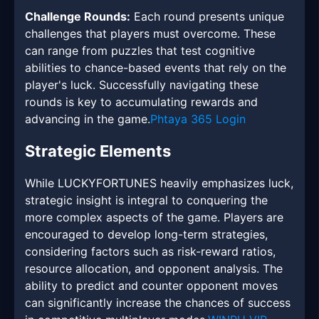
Challenge Rounds:
Each round presents unique
challenges that players must overcome. These
can range from puzzles that test cognitive
abilities to chance-based events that rely on the
player's luck. Successfully navigating these
rounds is key to accumulating rewards and
advancing in the game.
Phtaya 365 Login
Strategic Elements
While LUCKYFORTUNES heavily emphasizes luck,
strategic insight is integral to conquering the
more complex aspects of the game. Players are
encouraged to develop long-term strategies,
considering factors such as risk-reward ratios,
resource allocation, and opponent analysis. The
ability to predict and counter opponent moves
can significantly increase the chances of success