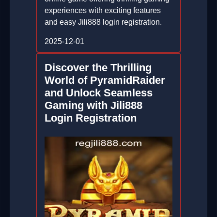
experiences with exciting features
and easy Jili888 login registration.
2025-12-01
Discover the Thrilling
World of PyramidRaider
and Unlock Seamless
Gaming with Jili888
Login Registration