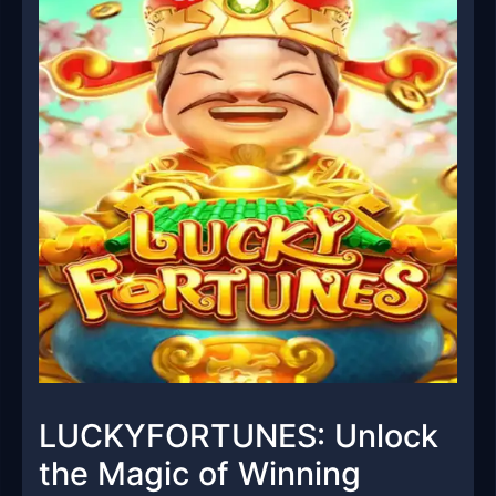
LUCKYFORTUNES: Unlock
the Magic of Winning