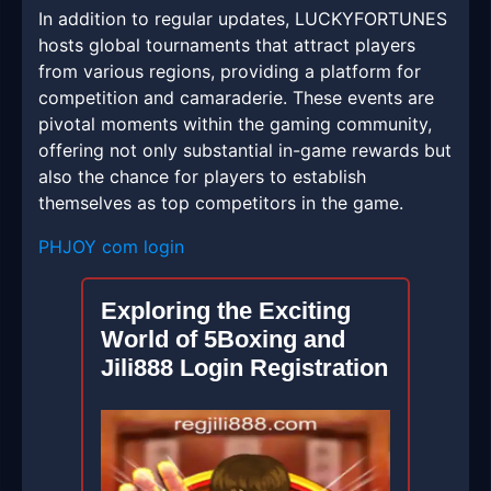
In addition to regular updates, LUCKYFORTUNES
hosts global tournaments that attract players
from various regions, providing a platform for
competition and camaraderie. These events are
pivotal moments within the gaming community,
offering not only substantial in-game rewards but
also the chance for players to establish
themselves as top competitors in the game.
PHJOY com login
Exploring the Exciting
World of 5Boxing and
Jili888 Login Registration