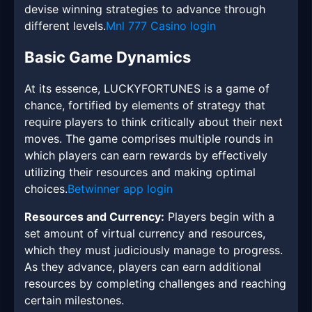
devise winning strategies to advance through
different levels.
Mnl 777 Casino login
Basic Game Dynamics
At its essence, LUCKYFORTUNES is a game of
chance, fortified by elements of strategy that
require players to think critically about their next
moves. The game comprises multiple rounds in
which players can earn rewards by effectively
utilizing their resources and making optimal
choices.
Betwinner app login
Resources and Currency:
Players begin with a
set amount of virtual currency and resources,
which they must judiciously manage to progress.
As they advance, players can earn additional
resources by completing challenges and reaching
certain milestones.