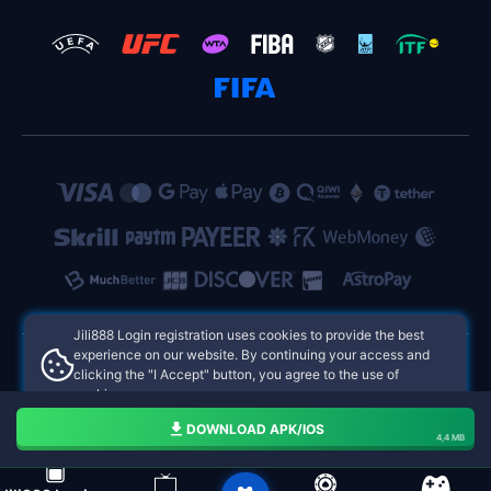
Jili888 Login registration uses cookies to provide the best
experience on our website. By continuing your access and
clicking the "I Accept" button, you agree to the use of
Jili888 Login registration Philippines Online Casinos
cookies.
Aceito
DOWNLOAD APK/IOS
4,4 MB