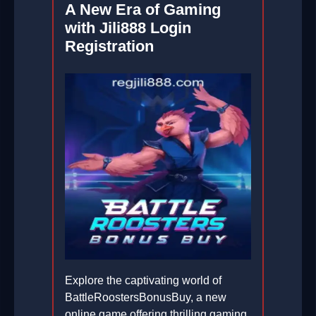
A New Era of Gaming
with Jili888 Login
Registration
Explore the captivating world of
BattleRoostersBonusBuy, a new
online game offering thrilling gaming