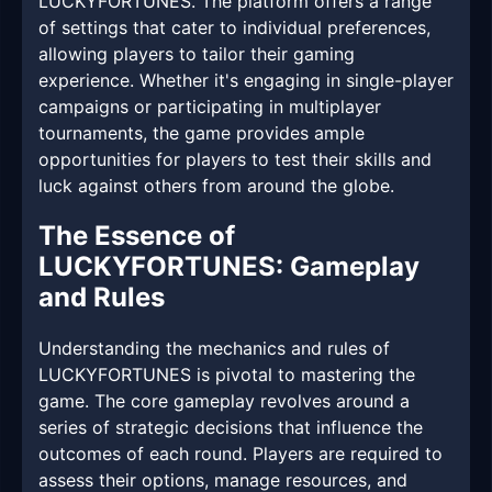
LUCKYFORTUNES. The platform offers a range
of settings that cater to individual preferences,
allowing players to tailor their gaming
experience. Whether it's engaging in single-player
campaigns or participating in multiplayer
tournaments, the game provides ample
opportunities for players to test their skills and
luck against others from around the globe.
The Essence of
LUCKYFORTUNES: Gameplay
and Rules
Understanding the mechanics and rules of
LUCKYFORTUNES is pivotal to mastering the
game. The core gameplay revolves around a
series of strategic decisions that influence the
outcomes of each round. Players are required to
assess their options, manage resources, and