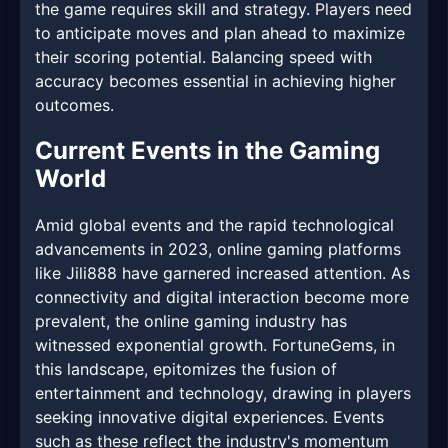
the game requires skill and strategy. Players need
to anticipate moves and plan ahead to maximize
their scoring potential. Balancing speed with
accuracy becomes essential in achieving higher
outcomes.
Current Events in the Gaming
World
Amid global events and the rapid technological
advancements in 2023, online gaming platforms
like Jili888 have garnered increased attention. As
connectivity and digital interaction become more
prevalent, the online gaming industry has
witnessed exponential growth. FortuneGems, in
this landscape, epitomizes the fusion of
entertainment and technology, drawing in players
seeking innovative digital experiences. Events
such as these reflect the industry's momentum