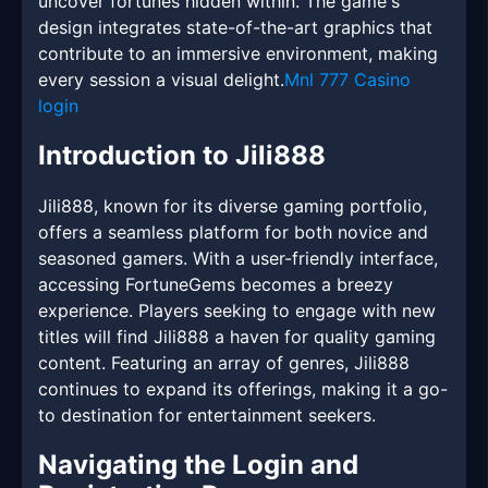
uncover fortunes hidden within. The game's
design integrates state-of-the-art graphics that
contribute to an immersive environment, making
every session a visual delight.
Mnl 777 Casino
login
Introduction to Jili888
Jili888, known for its diverse gaming portfolio,
offers a seamless platform for both novice and
seasoned gamers. With a user-friendly interface,
accessing FortuneGems becomes a breezy
experience. Players seeking to engage with new
titles will find Jili888 a haven for quality gaming
content. Featuring an array of genres, Jili888
continues to expand its offerings, making it a go-
to destination for entertainment seekers.
Navigating the Login and