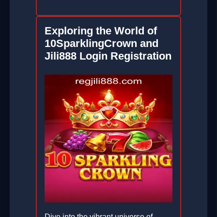
Exploring the World of
10SparklingCrown and
Jili888 Login Registration
Dive into the vibrant universe of