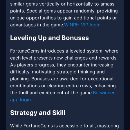
similar gems vertically or horizontally to amass
points. Special gems appear randomly, providing
unique opportunities to gain additional points or
advantages in the game.
WINPH VIP login
Leveling Up and Bonuses
FortuneGems introduces a leveled system, where
each level presents new challenges and rewards.
As players progress, they encounter increasing
difficulty, motivating strategic thinking and
planning. Bonuses are awarded for exceptional
combinations or clearing entire rows, enhancing
the thrill and excitement of the game.
Betwinner
app login
Strategy and Skill
While FortuneGems is accessible to all, mastering