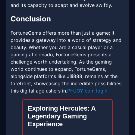
and its capacity to adapt and evolve swiftly.
Conclusion
FortuneGems offers more than just a game; it
provides a gateway into a world of strategy and
beauty. Whether you are a casual player or a
gaming aficionado, FortuneGems presents a
challenge worth undertaking. As the gaming
world continues to expand, FortuneGems,
alongside platforms like Jili888, remains at the
forefront, showcasing the incredible possibilities
this digital age ushers in.
PHJOY com login
Exploring Hercules: A
Legendary Gaming
Experience