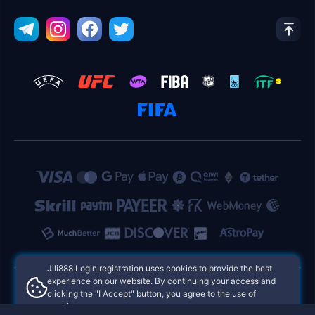
Jili888 Login registration uses cookies to provide the best
experience on our website. By continuing your access and
clicking the "I Accept" button, you agree to the use of
Jili888 Login registration Philippines Online Casinos
cookies.