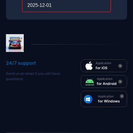
2025-12-01
24/7 support
Application
for iOS
Send us an email if you still have
questions!
Application
for Android
Application
for Windows