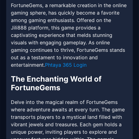
FortuneGems, a remarkable creation in the online
gaming sphere, has quickly become a favorite
among gaming enthusiasts. Offered on the
Jili888 platform, this game provides a
captivating experience that melds stunning
visuals with engaging gameplay. As online
gaming continues to thrive, FortuneGems stands
out as a testament to innovation and
entertainment.
Phtaya 365 Login
The Enchanting World of
FortuneGems
Delve into the magical realm of FortuneGems
where adventure awaits at every turn. The game
transports players to a mystical land filled with
vibrant jewels and treasures. Each gem holds a
unique power, inviting players to explore and