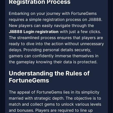
Registration Process
Embarking on your journey with FortuneGems
requires a simple registration process on Jili888.
New players can easily navigate through the
Jili888 Login registration
with just a few clicks.
The streamlined process ensures that players are
ready to dive into the action without unnecessary
delays. Providing personal details securely,
gamers can confidently immerse themselves in
the gameplay knowing their data is protected.
Understanding the Rules of
FortuneGems
The appeal of FortuneGems lies in its simplicity
married with strategic depth. The objective is to
match and collect gems to unlock various levels
and bonuses. Players are required to line up