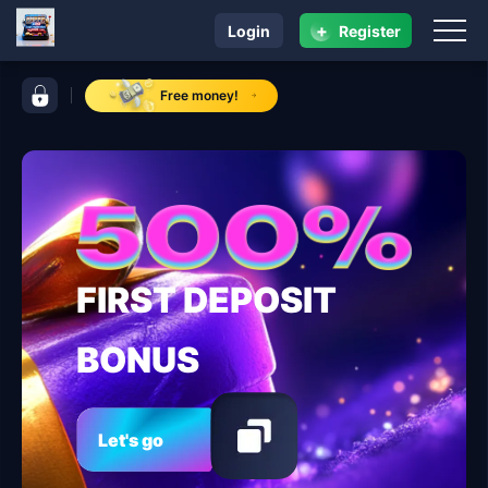
+
Login
Register
navigation Jili888 Login registrat
control bar Jili888 Login registration
Free money!
FIRST DEPOSIT
BONUS
Let's go