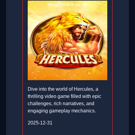
Dive into the world of Hercules, a
thrilling video game filled with epic
challenges, rich narratives, and
engaging gameplay mechanics.
2025-12-31