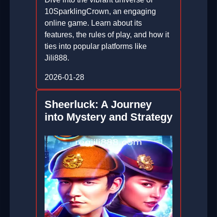
10SparklingCrown, an engaging
online game. Learn about its
features, the rules of play, and how it
ties into popular platforms like
Jili888.
2026-01-28
Sheerluck: A Journey
into Mystery and Strategy