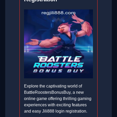
Explore the captivating world of
BattleRoostersBonusBuy, a new
online game offering thrilling gaming
experiences with exciting features
and easy Jili888 login registration.