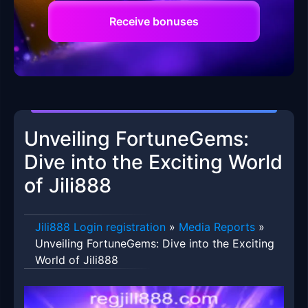
Receive bonuses
Unveiling FortuneGems:
Dive into the Exciting World
of Jili888
Jili888 Login registration
»
Media Reports
»
Unveiling FortuneGems: Dive into the Exciting
World of Jili888