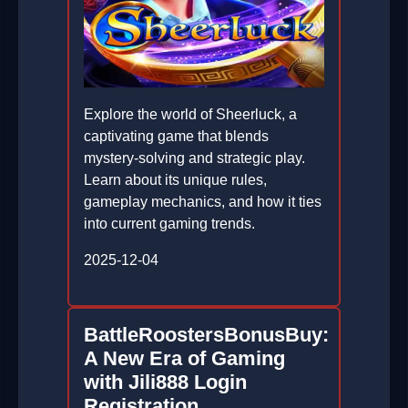
Explore the world of Sheerluck, a
captivating game that blends
mystery-solving and strategic play.
Learn about its unique rules,
gameplay mechanics, and how it ties
into current gaming trends.
2025-12-04
BattleRoostersBonusBuy:
A New Era of Gaming
with Jili888 Login
Registration