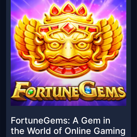
FortuneGems: A Gem in
the World of Online Gaming