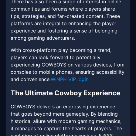
There has also been a surge of interest in online
communities and forums where players share
tips, strategies, and fan-created content. These
platforms are integral to enhancing the player
experience and fostering a sense of belonging
among gaming adventurers.
With cross-platform play becoming a trend,
players can look forward to potentially
experiencing COWBOYS on various devices, from
consoles to mobile phones, ensuring accessibility
and convenience.
WINPH VIP login
The Ultimate Cowboy Experience
COWBOYS delivers an engrossing experience
that goes beyond mere gameplay. By blending
historical allure with modern gaming mechanics,
it manages to capture the hearts of players. The
evolution of online platforms such as Jili888