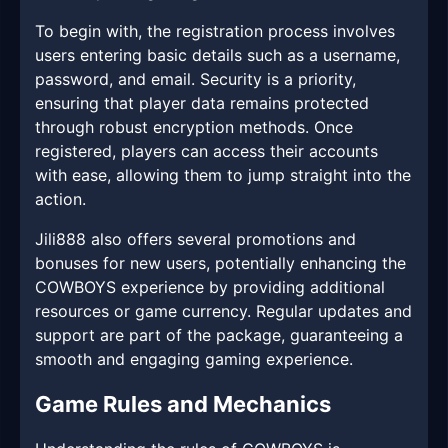
To begin with, the registration process involves
users entering basic details such as a username,
password, and email. Security is a priority,
ensuring that player data remains protected
through robust encryption methods. Once
registered, players can access their accounts
with ease, allowing them to jump straight into the
action.
Jili888 also offers several promotions and
bonuses for new users, potentially enhancing the
COWBOYS experience by providing additional
resources or game currency. Regular updates and
support are part of the package, guaranteeing a
smooth and engaging gaming experience.
Game Rules and Mechanics