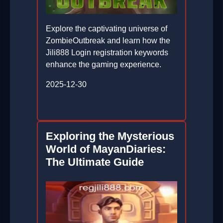
Explore the captivating universe of
ZombieOutbreak and learn how the
Jili888 Login registration keywords
enhance the gaming experience.
2025-12-30
Exploring the Mysterious
World of MayanDiaries:
The Ultimate Guide