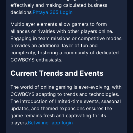
effectively and making calculated business
decisions.
Phtaya 365 Login
Multiplayer elements allow gamers to form
alliances or rivalries with other players online.
Engaging in team missions or competitive modes
provides an additional layer of fun and
complexity, fostering a community of dedicated
COWBOYS enthusiasts.
Current Trends and Events
The world of online gaming is ever-evolving, with
COWBOYS adapting to trends and technologies.
The introduction of limited-time events, seasonal
updates, and themed expansions ensures the
game remains fresh and captivating for its
players.
Betwinner app login