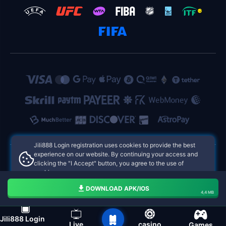
Jili888 Login registration uses cookies to provide the best
experience on our website. By continuing your access and
clicking the "I Accept" button, you agree to the use of
Jili888 Login registration Philippines Online Casinos
cookies.
Aceito
DOWNLOAD APK/IOS
4,4 MB
Jili888 Login
navigation bar of the Jili888 Login registration
Live
casino
Games