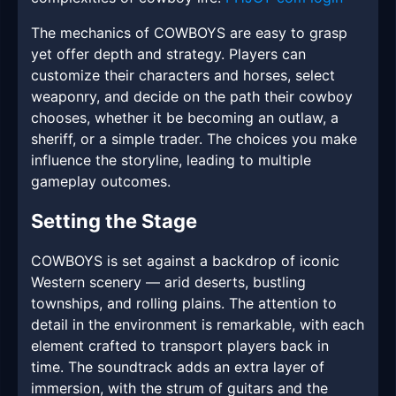
The mechanics of COWBOYS are easy to grasp
yet offer depth and strategy. Players can
customize their characters and horses, select
weaponry, and decide on the path their cowboy
chooses, whether it be becoming an outlaw, a
sheriff, or a simple trader. The choices you make
influence the storyline, leading to multiple
gameplay outcomes.
Setting the Stage
COWBOYS is set against a backdrop of iconic
Western scenery — arid deserts, bustling
townships, and rolling plains. The attention to
detail in the environment is remarkable, with each
element crafted to transport players back in
time. The soundtrack adds an extra layer of
immersion, with the strum of guitars and the