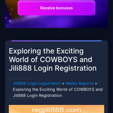
Receive bonuses
Exploring the Exciting
World of COWBOYS and
Jili888 Login Registration
Jili888 Login registration
»
Media Reports
»
Exploring the Exciting World of COWBOYS and
Jili888 Login Registration