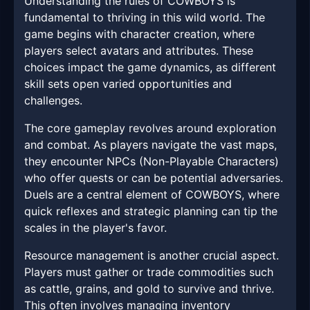
Understanding the rules of COWBOYS is
fundamental to thriving in this wild world. The
game begins with character creation, where
players select avatars and attributes. These
choices impact the game dynamics, as different
skill sets open varied opportunities and
challenges.
The core gameplay revolves around exploration
and combat. As players navigate the vast maps,
they encounter NPCs (Non-Playable Characters)
who offer quests or can be potential adversaries.
Duels are a central element of COWBOYS, where
quick reflexes and strategic planning can tip the
scales in the player's favor.
Resource management is another crucial aspect.
Players must gather or trade commodities such
as cattle, grains, and gold to survive and thrive.
This often involves managing inventory