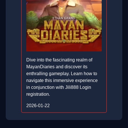
Dive into the fascinating realm of
MayanDiaries and discover its
enthralling gameplay. Learn how to
navigate this immersive experience
in conjunction with Jili888 Login
registration.
2026-01-22