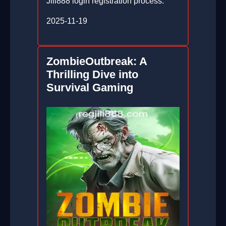
Jili888 login registration process.
2025-11-19
ZombieOutbreak: A
Thrilling Dive into
Survival Gaming