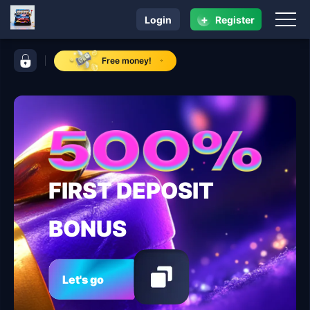
+
Login
Register
navigation Jili888 Login registrat
control bar Jili888 Login registration
Free money!
FIRST DEPOSIT
BONUS
Let's go