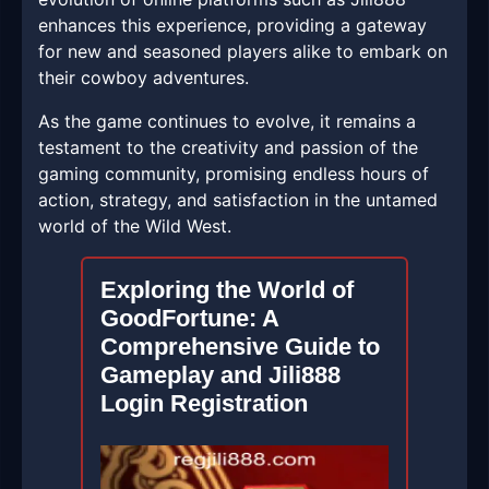
enhances this experience, providing a gateway
for new and seasoned players alike to embark on
their cowboy adventures.
As the game continues to evolve, it remains a
testament to the creativity and passion of the
gaming community, promising endless hours of
action, strategy, and satisfaction in the untamed
world of the Wild West.
Exploring the World of
GoodFortune: A
Comprehensive Guide to
Gameplay and Jili888
Login Registration