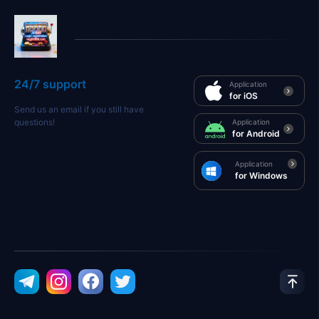
24/7 support
Application
for iOS
Send us an email if you still have
questions!
Application
for Android
Application
for Windows