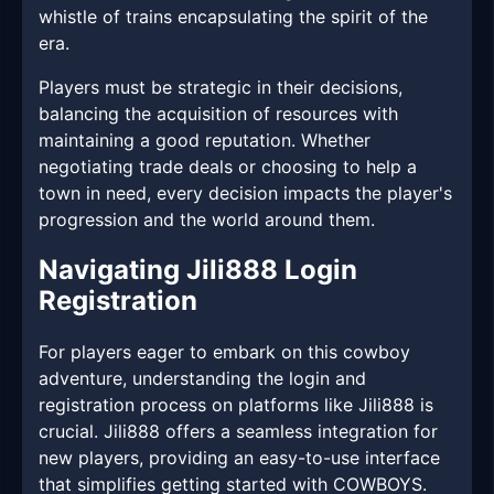
whistle of trains encapsulating the spirit of the
era.
Players must be strategic in their decisions,
balancing the acquisition of resources with
maintaining a good reputation. Whether
negotiating trade deals or choosing to help a
town in need, every decision impacts the player's
progression and the world around them.
Navigating Jili888 Login
Registration
For players eager to embark on this cowboy
adventure, understanding the login and
registration process on platforms like Jili888 is
crucial. Jili888 offers a seamless integration for
new players, providing an easy-to-use interface
that simplifies getting started with COWBOYS.