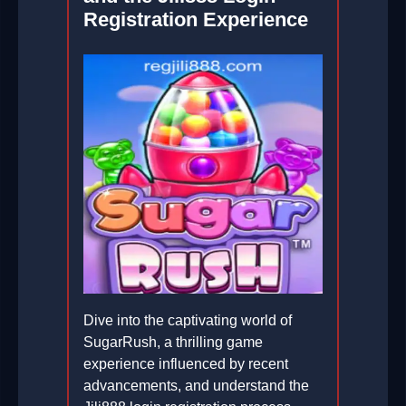
Registration Experience
Dive into the captivating world of
SugarRush, a thrilling game
experience influenced by recent
advancements, and understand the