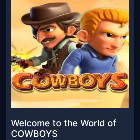
Welcome to the World of
COWBOYS