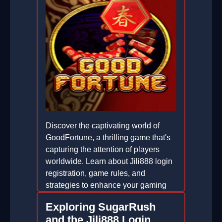
Discover the captivating world of
GoodFortune, a thrilling game that's
capturing the attention of players
worldwide. Learn about Jili888 login
registration, game rules, and
strategies to enhance your gaming
experience.
Exploring SugarRush
2025-12-29
and the Jili888 Login