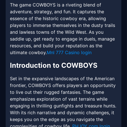
The game COWBOYS is a riveting blend of
adventure, strategy, and fun. It captures the
essence of the historic cowboy era, allowing
players to immerse themselves in the dusty trails
and lawless towns of the Wild West. As you
saddle up, get ready to engage in duels, manage
resources, and build your reputation as the
ultimate cowboy.
Mnl 777 Casino login
Introduction to COWBOYS
Set in the expansive landscapes of the American
frontier, COWBOYS offers players an opportunity
to live out their rugged fantasies. The game
emphasizes exploration of vast terrains while
engaging in thrilling gunfights and treasure hunts.
With its rich narrative and dynamic challenges, it
keeps you on the edge as you navigate the
complexities of cowboy life.
PHJOY com login