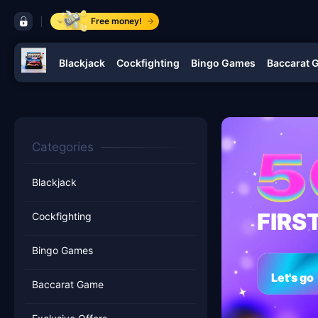
control bar Jili888 Login registration
Free money!
Blackjack
Cockfighting
Bingo Games
Baccarat 
navigation Jili888 Login registration
Categories
Blackjack
FIRS
Cockfighting
Bingo Games
Let's go
Baccarat Game