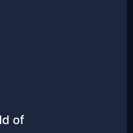
ld of