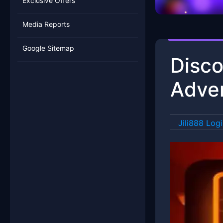
Exclusive Offers
Media Reports
Google Sitemap
Disco
Adven
Jili888 Logi