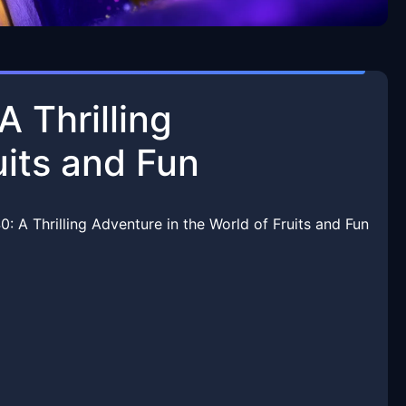
 Thrilling
uits and Fun
: A Thrilling Adventure in the World of Fruits and Fun