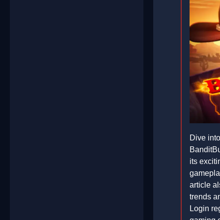
Dive int
BanditB
its excit
gameplay
article 
trends a
Login re