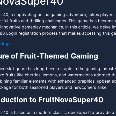
tNovaSuper40
r40, a captivating online gaming adventure, takes players
olorful fruits and thrilling challenges. This game has beco
innovative gameplay mechanics. In this article, we delve in
888 Login registration process that makes accessing this g
 login
ure of Fruit-Themed Gaming
med slot genre has long been a staple in the gaming industr
e fruits like cherries, lemons, and watermelons adorned the
mbining familiar elements with enhanced graphics, upbeat 
package for both seasoned players and newcomers alike.
oduction to FruitNovaSuper40
r40 is hailed as a modern classic, developed to provide 