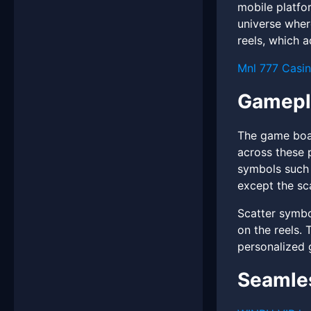
mobile platfor
universe wher
reels, which a
Mnl 777 Casin
Gamepla
The game boas
across these p
symbols such 
except the sc
Scatter symbo
on the reels. 
personalized 
Seamles