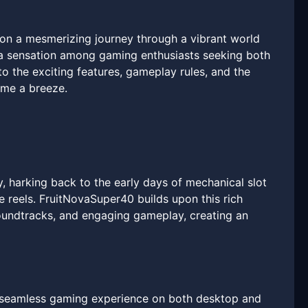
 on a mesmerizing journey through a vibrant world
me a sensation among gaming enthusiasts seeking both
to the exciting features, gameplay rules, and the
ame a breeze.
y, harking back to the early days of mechanical slot
 reels. FruitNovaSuper40 builds upon this rich
soundtracks, and engaging gameplay, creating an
a seamless gaming experience on both desktop and