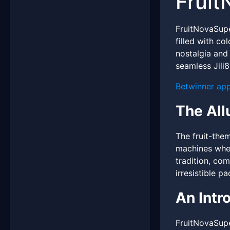
Frui
FruitNovaSupe
filled with c
nostalgia and 
seamless Jili
Betwinner app
The All
The fruit-the
machines wher
tradition, co
irresistible 
An Intr
FruitNovaSupe