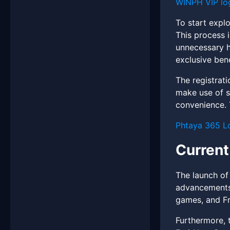
WINPH VIP lo
To start explo
This process 
unnecessary h
exclusive bene
The registrat
make use of s
convenience. 
Phtaya 365 L
Current
The launch of
advancements 
games, and Fr
Furthermore, 