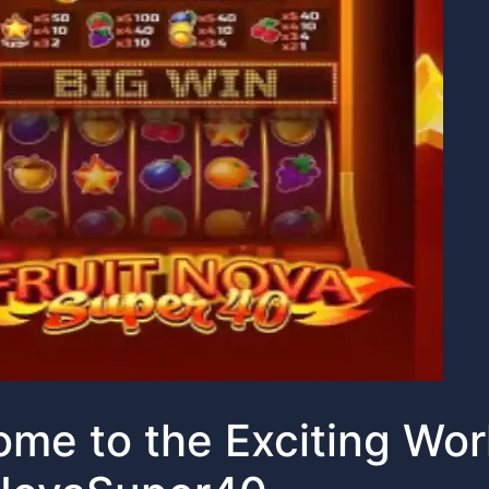
me to the Exciting Wor