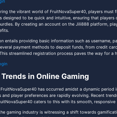
gin
ring the vibrant world of FruitNovaSuper40, players must fi
is designed to be quick and intuitive, ensuring that player
urdles. By creating an account on the Jili888 platform, pl
fits.
ion entails providing basic information such as username, p
everal payment methods to deposit funds, from credit cards
This streamlined registration process paves the way for a 
ogin
 Trends in Online Gaming
 FruitNovaSuper40 has occurred amidst a dynamic period i
and player preferences are rapidly evolving. Recent trend
uitNovaSuper40 caters to this with its smooth, responsive
the gaming industry is witnessing a shift towards gamificat