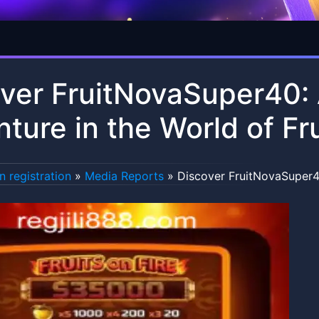
ver FruitNovaSuper40: A
ture in the World of Fr
n registration
»
Media Reports
»
Discover FruitNovaSuper40