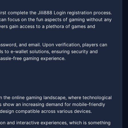
rst complete the Jili888 Login registration process.
s can focus on the fun aspects of gaming without any
ayers gain access to a plethora of games and
assword, and email. Upon verification, players can
 to e-wallet solutions, ensuring security and
hassle-free gaming experience.
n the online gaming landscape, where technological
s show an increasing demand for mobile-friendly
 design compatible across various devices.
ion and interactive experiences, which is something