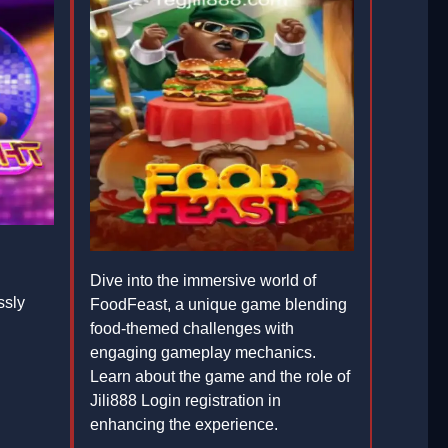
Dive into the immersive world of
ssly
FoodFeast, a unique game blending
food-themed challenges with
engaging gameplay mechanics.
Learn about the game and the role of
Jili888 Login registration in
enhancing the experience.