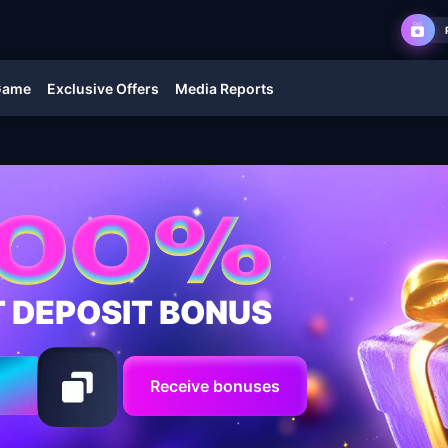
Game
Exclusive Offers
Media Reports
T DEPOSIT BONUS
Receive bonuses