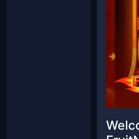
Welco