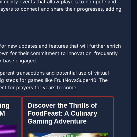
mmunity events that allow players to compete and
layers to connect and share their progresses, adding
for new updates and features that will further enrich
wn for their commitment to innovation, frequently
er base engaged.
arent transactions and potential use of virtual
big steps for games like FruitNovaSuper40. The
ent for players for years to come.
ing
Discover the Thrills of
tM
FoodFeast: A Culinary
Gaming Adventure