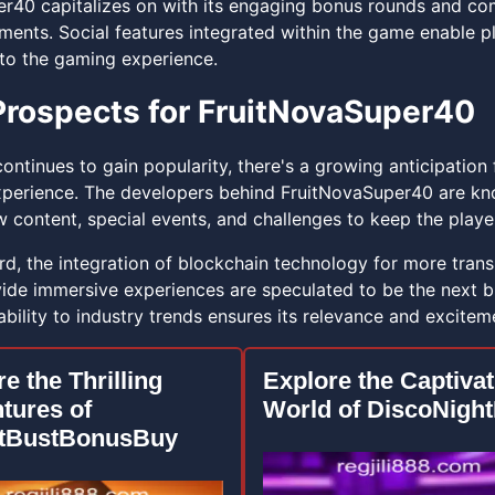
r40 capitalizes on with its engaging bonus rounds and co
ments. Social features integrated within the game enable p
 to the gaming experience.
Prospects for FruitNovaSuper40
ntinues to gain popularity, there's a growing anticipation 
perience. The developers behind FruitNovaSuper40 are kno
ew content, special events, and challenges to keep the play
d, the integration of blockchain technology for more transp
ovide immersive experiences are speculated to be the next 
bility to industry trends ensures its relevance and excitem
e the Thrilling
Explore the Captivat
tures of
World of DiscoNigh
tBustBonusBuy