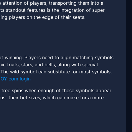
 attention of players, transporting them into a
s standout features is the integration of super
ing players on the edge of their seats.
of winning. Players need to align matching symbols
 fruits, stars, and bells, along with special
. The wild symbol can substitute for most symbols,
OY com login
ng free spins when enough of these symbols appear
djust their bet sizes, which can make for a more