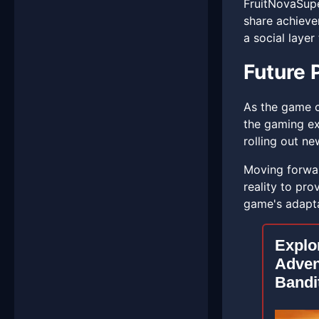
FruitNovaSupe
share achieve
a social layer
Future 
As the game co
the gaming ex
rolling out n
Moving forwar
reality to pr
game's adapta
Explor
Adven
Bandi