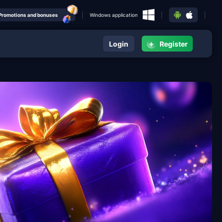
Promotions and bonuses
Windows application
+
Login
Register