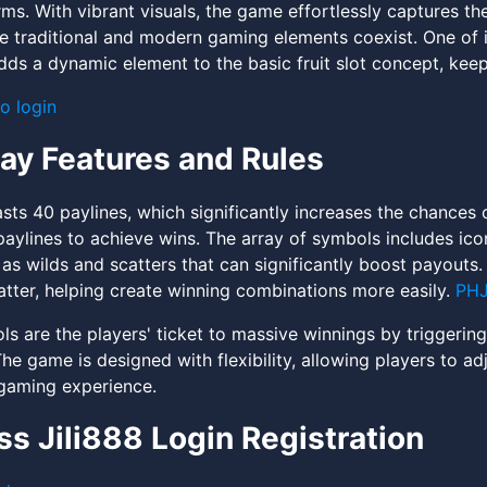
ms. With vibrant visuals, the game effortlessly captures the
e traditional and modern gaming elements coexist. One of it
dds a dynamic element to the basic fruit slot concept, keep
o login
y Features and Rules
ts 40 paylines, which significantly increases the chances 
aylines to achieve wins. The array of symbols includes iconic
as wilds and scatters that can significantly boost payouts
atter, helping create winning combinations more easily.
PHJ
ls are the players' ticket to massive winnings by triggeri
The game is designed with flexibility, allowing players to a
gaming experience.
s Jili888 Login Registration