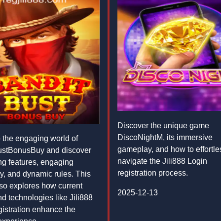
Discover the unique game
DiscoNightM, its immersive
o the engaging world of
gameplay, and how to effortle
ustBonusBuy and discover
navigate the Jili888 Login
ing features, engaging
registration process.
, and dynamic rules. This
also explores how current
2025-12-13
nd technologies like Jili888
gistration enhance the